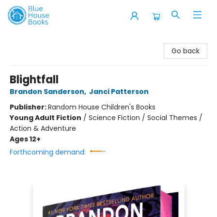
Blue House Books
Go back
Blightfall
Brandon Sanderson
,
Janci Patterson
Publisher:
Random House Children's Books
Young Adult Fiction
/
Science Fiction / Social Themes /
Action & Adventure
Ages 12+
Forthcoming demand: