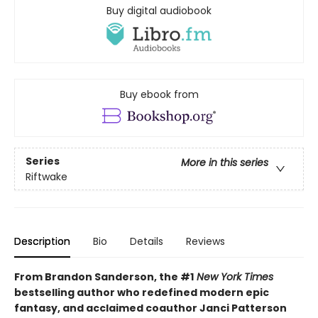
Buy digital audiobook
Buy ebook from
Series
More in this series
Riftwake
Description
Bio
Details
Reviews
From Brandon Sanderson, the #1
New York Times
bestselling author who redefined modern epic
fantasy, and acclaimed coauthor Janci Patterson