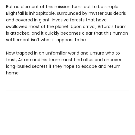
But no element of this mission turns out to be simple.
Blightfall is inhospitable, surrounded by mysterious debris
and covered in giant, invasive forests that have
swallowed most of the planet. Upon arrival, Arturo’s team
is attacked, and it quickly becomes clear that this human
settlement isn’t what it appears to be.
Now trapped in an unfamiliar world and unsure who to
trust, Arturo and his team must find allies and uncover
long-buried secrets if they hope to escape and return
home.