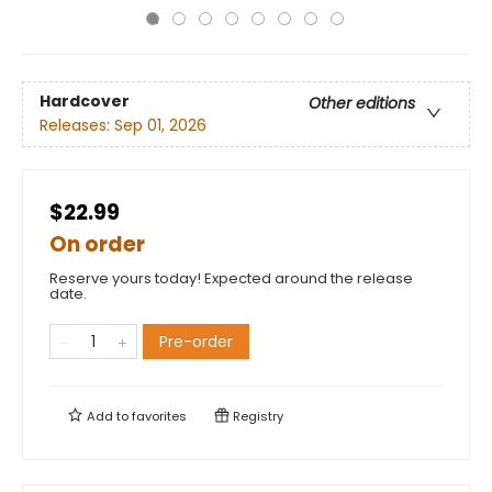
Hardcover
Other editions
Releases:
Sep 01, 2026
$22.99
On order
Reserve yours today! Expected around the release
date.
Pre-order
Add to
favorites
Registry