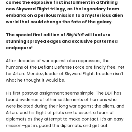
comes the explosive first installment in a thrilling
new Skyward Flight trilogy, as the legendary team
embarks on a perilous mission to a mysterious alien
world that could change the fate of the galaxy.
The special first edition of
Blightfall
will feature
stunning sprayed edges and exclusive patterned
endpapers!
After decades of war against alien oppressors, the
humans of the Defiant Defense Force are finally free. Yet
for Arturo Mendez, leader of Skyward Flight, freedom isn’t
what he thought it would be.
His first postwar assignment seems simple: The DDF has
found evidence of other settlements of humans who
were isolated during their long war against the aliens, and
Arturo and his flight of pilots are to escort a team of
diplomats as they attempt to make contact. It’s an easy
mission—get in, guard the diplomats, and get out.