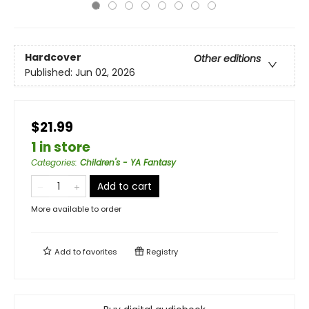
Hardcover
Other editions
Published:
Jun 02, 2026
$21.99
1 in store
Categories
:
Children's - YA Fantasy
Add to cart
More available to order
Add to
favorites
Registry