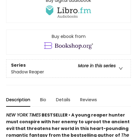
Buy digital audiobook
Buy ebook from
Series
More in this series
Shadow Reaper
Description
Bio
Details
Reviews
NEW YORK TIMES
BESTSELLER • A young reaper hunter
must conspire with her enemy to uproot the ancient
evil that threatens her world in this heart-pounding
romantic fantasy from the bestselling author of
The