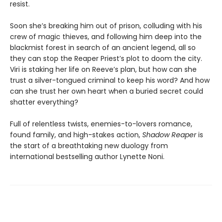
resist.
Soon she’s breaking him out of prison, colluding with his
crew of magic thieves, and following him deep into the
blackmist forest in search of an ancient legend, all so
they can stop the Reaper Priest’s plot to doom the city.
Viri is staking her life on Reeve’s plan, but how can she
trust a silver-tongued criminal to keep his word? And how
can she trust her own heart when a buried secret could
shatter everything?
Full of relentless twists, enemies-to-lovers romance,
found family, and high-stakes action,
Shadow Reaper
is
the start of a breathtaking new duology from
international bestselling author Lynette Noni.