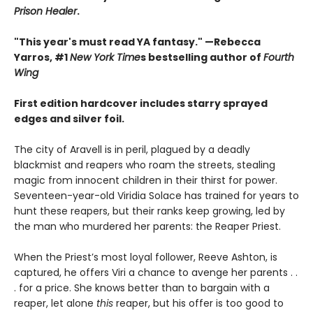
Prison Healer
.
"This year's must read YA fantasy." —Rebecca
Yarros, #1
New York Time
s bestselling author of
Fourth
Wing
First edition hardcover includes starry sprayed
edges and silver foil.
The city of Aravell is in peril, plagued by a deadly
blackmist and reapers who roam the streets, stealing
magic from innocent children in their thirst for power.
Seventeen-year-old Viridia Solace has trained for years to
hunt these reapers, but their ranks keep growing, led by
the man who murdered her parents: the Reaper Priest.
When the Priest’s most loyal follower, Reeve Ashton, is
captured, he offers Viri a chance to avenge her parents . .
. for a price. She knows better than to bargain with a
reaper, let alone
this
reaper, but his offer is too good to