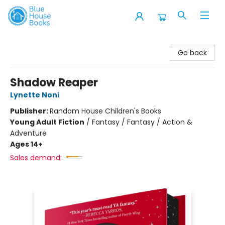
Blue House Books
Go back
Shadow Reaper
Lynette Noni
Publisher:
Random House Children's Books
Young Adult Fiction
/
Fantasy / Fantasy / Action &
Adventure
Ages 14+
Sales demand: