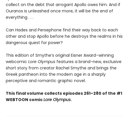
collect on the debt that arrogant Apollo owes him. And if
Ouranos is unleashed once more, it will be the end of
everything . . .
Can Hades and Persephone find their way back to each
other and stop Apollo before he destroys the realms in his
dangerous quest for power?
This edition of Smythe’s original Eisner Award–winning
webcomic
Lore Olympus
features a brand-new, exclusive
short story from creator Rachel Smythe and brings the
Greek pantheon into the modern age in a sharply
perceptive and romantic graphic novel.
This final volume collects episodes 261–280 of the #1
WEBTOON comic
Lore Olympus
.