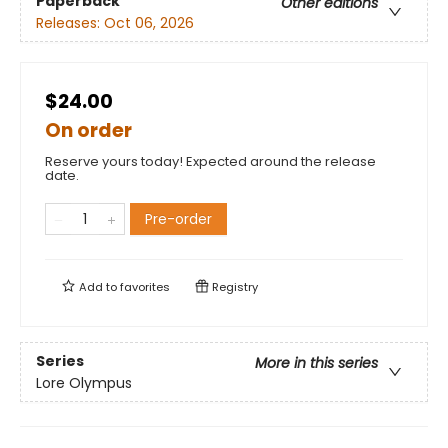
Paperback
Other editions
Releases:
Oct 06, 2026
$24.00
On order
Reserve yours today! Expected around the release
date.
Pre-order
Add to
favorites
Registry
Series
More in this series
Lore Olympus