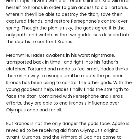
Hera steps forward with a different solution: She will offer
herself to Kronos in order to gain access to old Tartarus,
wherein they’ll be able to destroy the titan, save their
captured friends, and restore Persephone’s control over
spring. Though the plan is risky, the gods agree it is the
only path, and watch as the two goddesses descend into
the depths to confront Kronos.
Meanwhile, Hades awakens in his worst nightmare,
transported back in time—and right into his father’s
clutches. Tortured and made to feel small, Hades thinks
there is no way to escape until he meets the prisoner
Kronos has been using to control the other gods. With the
young goddess’s help, Hades finally finds the strength to
face the titan. Combined with Persephone and Hera’s
efforts, they are able to end Kronos’s influence over
Olympus once and for all.
But Kronos is not the only danger the gods face. Apollo is
revealed to be receiving aid from Olympus’s original
tyrant, Ouranos, and the Primordial God has come to