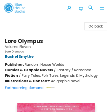
Blue House Books
Go back
Lore Olympus
Volume Eleven
Lore Olympus
Rachel Smythe
Publisher:
Random House Worlds
Comics & Graphic Novels
/
Fantasy / Romance
Fiction
/
Fairy Tales, Folk Tales, Legends & Mythology
Illustrations & Content:
4c graphic novel
Forthcoming demand: