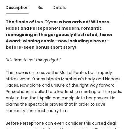
Description
Bio
Details
The finale of
Lore Olympus
has arrived! Witness
Hades and Persephone’s modern, romantic
reimagining in this gorgeously illustrated, Eisner
Award–winning comic—now including a never-
before-seen bonus short story!
“It’s time to set things right.”
The race is on to save the Mortal Realm, but tragedy
strikes when Kronos hijacks Morpheus’s body and kidnaps
Hades. Now alone and unsure of the right way forward,
Persephone is called to a leadership meeting of the gods,
only to find that Apollo can manipulate her powers. He
claims the spectacle proves that in order to save
humanity she must marry him.
Before Persephone can even consider this cursed deal,