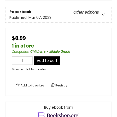
Paperback
Other editions
Published:
Mar 07, 2023
$8.99
1 in store
Categories
:
Children's - Middle Grade
Add to cart
More available to order
Add to
favorites
Registry
Buy ebook from