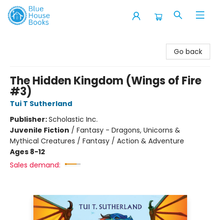
Blue House Books
Go back
The Hidden Kingdom (Wings of Fire
#3)
Tui T Sutherland
Publisher:
Scholastic Inc.
Juvenile Fiction
/
Fantasy - Dragons, Unicorns &
Mythical Creatures / Fantasy / Action & Adventure
Ages 8-12
Sales demand: