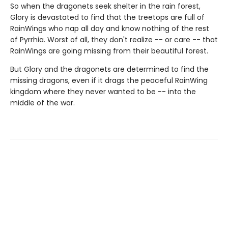
So when the dragonets seek shelter in the rain forest,
Glory is devastated to find that the treetops are full of
RainWings who nap all day and know nothing of the rest
of Pyrrhia. Worst of all, they don't realize -- or care -- that
RainWings are going missing from their beautiful forest.
But Glory and the dragonets are determined to find the
missing dragons, even if it drags the peaceful RainWing
kingdom where they never wanted to be -- into the
middle of the war.