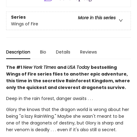
Series
More in this series
Wings of Fire
Description
Bio
Details
Reviews
The #1
New York Times
and
USA Today
bestselling
Wings of Fire series flies to another epic adventure,
this time in the secretive Rainforest Kingdom, where
only the quickest and cleverest dragonets survive.
Deep in the rain forest, danger awaits . . .
Glory the knows that the dragon world is wrong about her
being "a lazy RainWing." Maybe she wasn't meant to be
one of the dragonets of destiny, but Glory is sharp and
her venom is deadly . . . even if it's also still a secret.