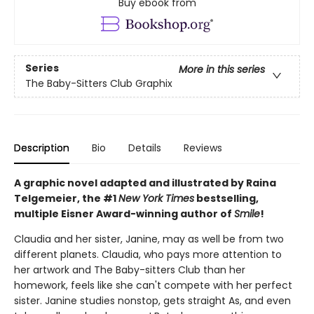
Buy ebook from
Series
More in this series
The Baby-Sitters Club Graphix
Description
Bio
Details
Reviews
A graphic novel adapted and illustrated by Raina
Telgemeier, the #1
New York Times
bestselling,
multiple Eisner Award-winning author of
Smile
!
Claudia and her sister, Janine, may as well be from two
different planets. Claudia, who pays more attention to
her artwork and The Baby-sitters Club than her
homework, feels like she can't compete with her perfect
sister. Janine studies nonstop, gets straight As, and even