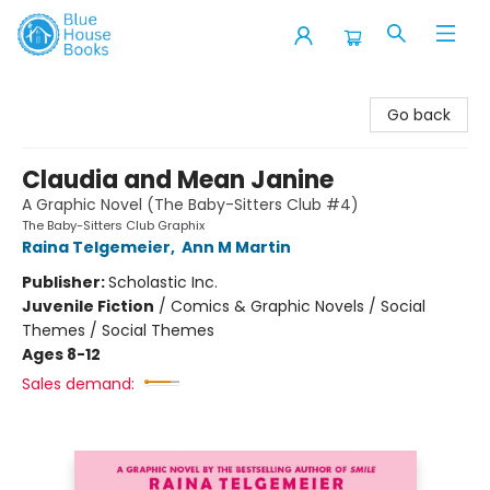
Blue House Books
Go back
Claudia and Mean Janine
A Graphic Novel (The Baby-Sitters Club #4)
The Baby-Sitters Club Graphix
Raina Telgemeier
,
Ann M Martin
Publisher:
Scholastic Inc.
Juvenile Fiction
/
Comics & Graphic Novels / Social
Themes / Social Themes
Ages 8-12
Sales demand: