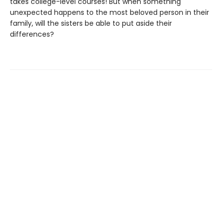
takes college-level courses! But when something
unexpected happens to the most beloved person in their
family, will the sisters be able to put aside their
differences?