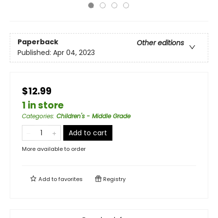
Paperback
Other editions
Published:
Apr 04, 2023
$12.99
1 in store
Categories
:
Children's - Middle Grade
Add to cart
More available to order
Add to
favorites
Registry