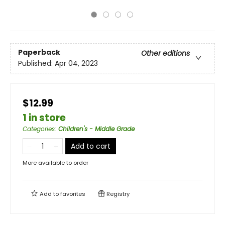
Paperback
Other editions
Published:
Apr 04, 2023
$12.99
1 in store
Categories
:
Children's - Middle Grade
Add to cart
More available to order
Add to
favorites
Registry