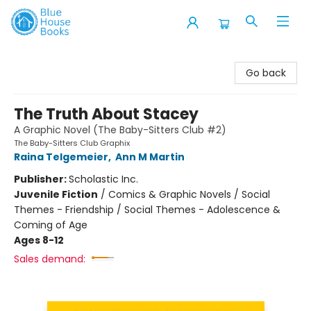
Blue House Books
Go back
The Truth About Stacey
A Graphic Novel (The Baby-Sitters Club #2)
The Baby-Sitters Club Graphix
Raina Telgemeier
,
Ann M Martin
Publisher:
Scholastic Inc.
Juvenile Fiction
/
Comics & Graphic Novels / Social
Themes - Friendship / Social Themes - Adolescence &
Coming of Age
Ages 8-12
Sales demand: