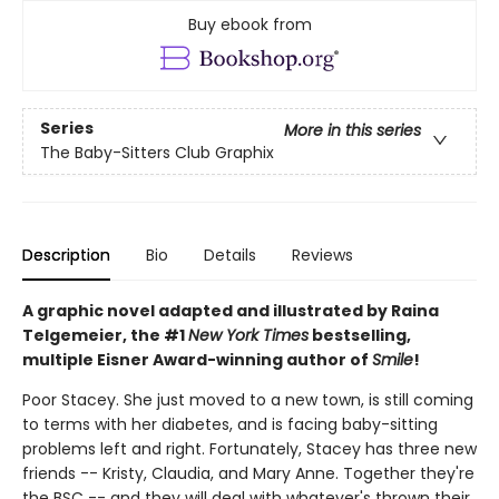
Buy ebook from
Series
More in this series
The Baby-Sitters Club Graphix
Description
Bio
Details
Reviews
A graphic novel adapted and illustrated by Raina
Telgemeier, the #1
New York Times
bestselling,
multiple Eisner Award-winning author of
Smile
!
Poor Stacey. She just moved to a new town, is still coming
to terms with her diabetes, and is facing baby-sitting
problems left and right. Fortunately, Stacey has three new
friends -- Kristy, Claudia, and Mary Anne. Together they're
the BSC -- and they will deal with whatever's thrown their