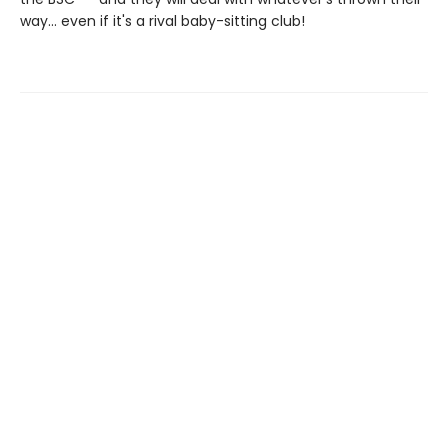
way... even if it's a rival baby-sitting club!