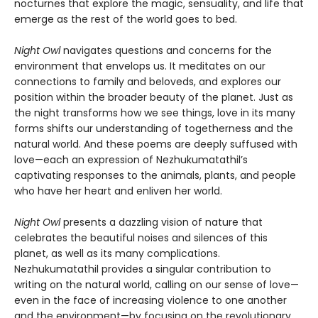
nocturnes that explore the magic, sensuality, and life that
emerge as the rest of the world goes to bed.
Night Owl
navigates questions and concerns for the
environment that envelops us. It meditates on our
connections to family and beloveds, and explores our
position within the broader beauty of the planet. Just as
the night transforms how we see things, love in its many
forms shifts our understanding of togetherness and the
natural world. And these poems are deeply suffused with
love—each an expression of Nezhukumatathil’s
captivating responses to the animals, plants, and people
who have her heart and enliven her world.
Night Owl
presents a dazzling vision of nature that
celebrates the beautiful noises and silences of this
planet, as well as its many complications.
Nezhukumatathil provides a singular contribution to
writing on the natural world, calling on our sense of love—
even in the face of increasing violence to one another
and the environment—by focusing on the revolutionary