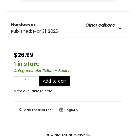
Hardcover
Other editions
Published:
Mar 31, 2026
$26.99
1 in store
Categories
:
Nonfiction - Poetry
Add to cart
More available to order
Add to
favorites
Registry
Buy digital audiobook