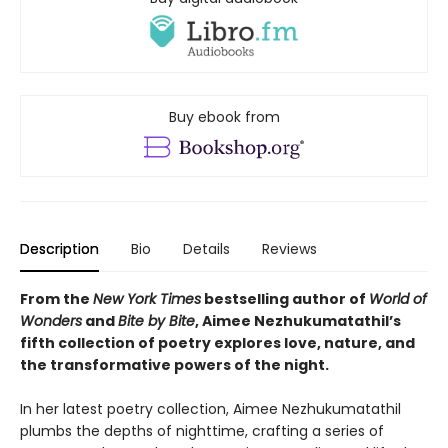
Buy ebook from
Description
Bio
Details
Reviews
From the
New York Times
bestselling author of
World of
Wonders
and
Bite by Bite
, Aimee Nezhukumatathil’s
fifth collection of poetry explores love, nature, and
the transformative powers of the night.
In her latest poetry collection, Aimee Nezhukumatathil
plumbs the depths of nighttime, crafting a series of