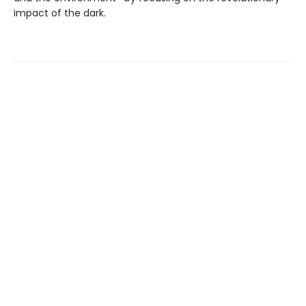
impact of the dark.