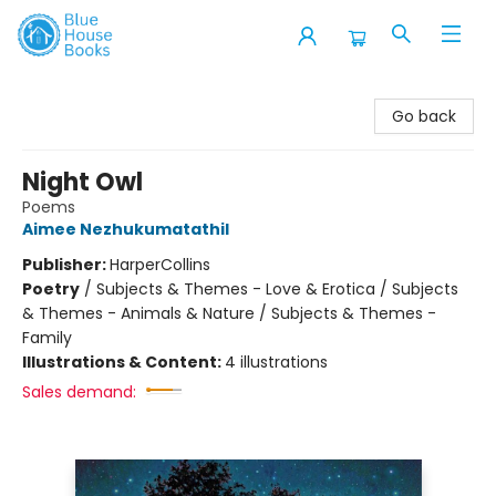
Blue House Books
Go back
Night Owl
Poems
Aimee Nezhukumatathil
Publisher:
HarperCollins
Poetry
/
Subjects & Themes - Love & Erotica / Subjects
& Themes - Animals & Nature / Subjects & Themes -
Family
Illustrations & Content:
4 illustrations
Sales demand: