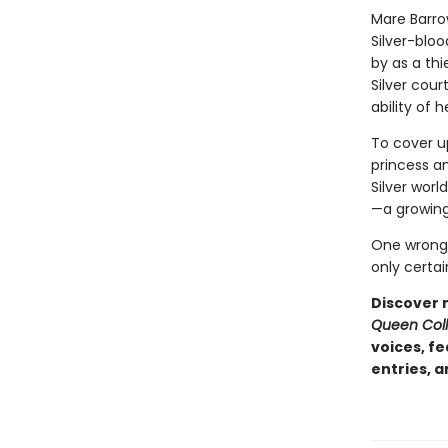
Mare Barro
Silver-bloo
by as a thie
Silver cour
ability of 
To cover up
princess an
Silver worl
—a growing
One wrong 
only certai
Discover 
Queen Coll
voices, f
entries, 