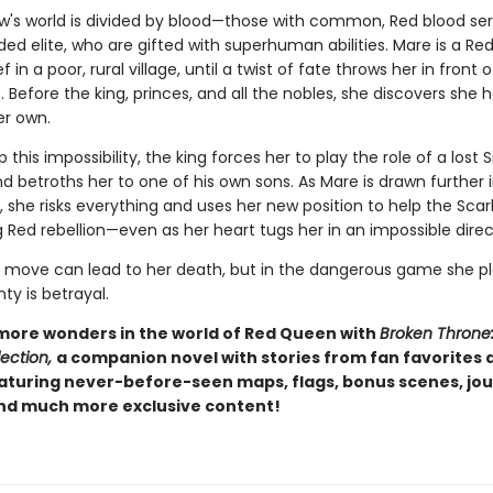
w's world is divided by blood—those with common, Red blood se
ded elite, who are gifted with superhuman abilities. Mare is a Red
f in a poor, rural village, until a twist of fate throws her in front 
t. Before the king, princes, and all the nobles, she discovers she 
her own.
 this impossibility, the king forces her to play the role of a lost S
d betroths her to one of his own sons. As Mare is drawn further 
d, she risks everything and uses her new position to help the Sca
 Red rebellion—even as her heart tugs her in an impossible direc
move can lead to her death, but in the dangerous game she pl
nty is betrayal.
more wonders in the world of Red Queen with
Broken Throne
ection,
a companion novel with stories from fan favorites
eaturing never-before-seen maps, flags, bonus scenes, jou
and much more exclusive content!