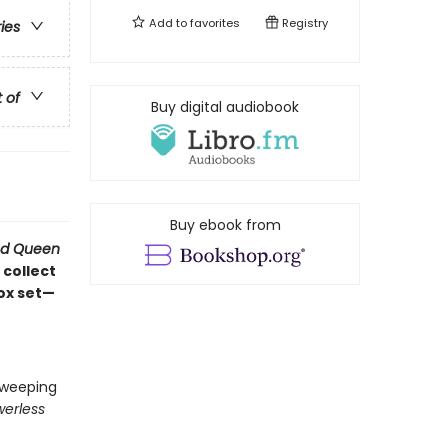
Add to
favorites
Registry
ries
t of
Buy digital audiobook
Buy ebook from
d Queen
 collect
box set—
 sweeping
erless