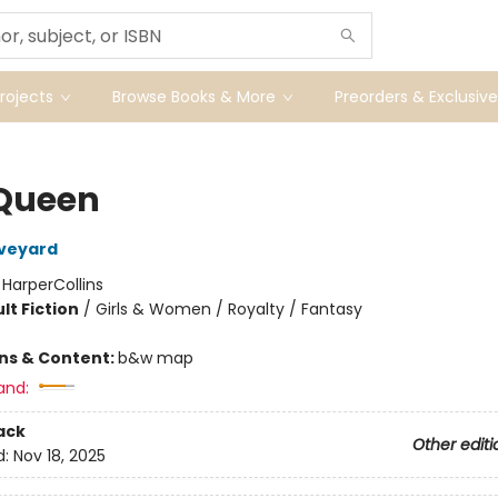
ojects
Browse Books & More
Preorders & Exclusive
Queen
Aveyard
:
HarperCollins
lt Fiction
/
Girls & Women / Royalty / Fantasy
ons & Content:
b&w map
and:
ack
Other editi
d:
Nov 18, 2025