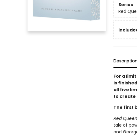
Series
Red Que
Included
Descriptio
For a limi
is finishe
all five l
to create 
The first 
Red Quee
tale of pow
and George