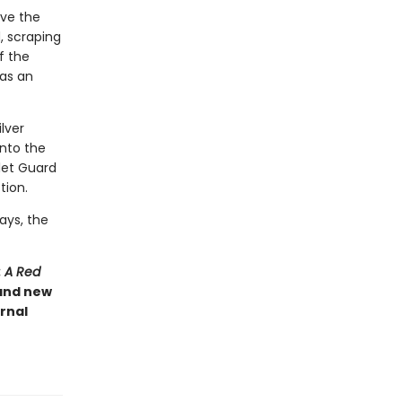
rve the
, scraping
of the
has an
ilver
into the
rlet Guard
tion.
ays, the
: A Red
 and new
rnal