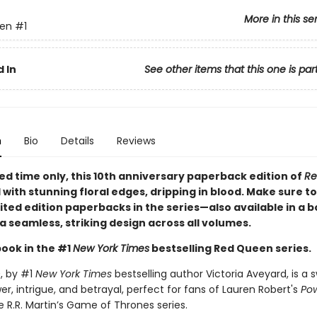
More in this se
en
#1
 In
See other items that this one is par
n
Bio
Details
Reviews
ted time only
, this 10th anniversary paperback edition of
Re
d with stunning floral edges, dripping in blood. Make sure to
imited edition paperbacks in the series—also available in a 
a seamless, striking design across all volumes.
book in the #1
New York Times
bestselling Red Queen series.
n
, by #1
New York Times
bestselling author Victoria Aveyard, is a
er, intrigue, and betrayal, perfect for fans of Lauren Robert's
Pow
 R.R. Martin’s Game of Thrones series.