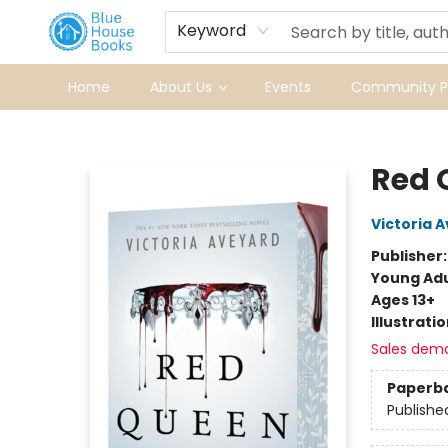
Keyword
Home
About Us
Events
Community Pr
Blue House Books
Red 
Victoria 
Publisher
Young Adu
Ages 13+
Illustrati
Sales dem
Paperb
Publishe