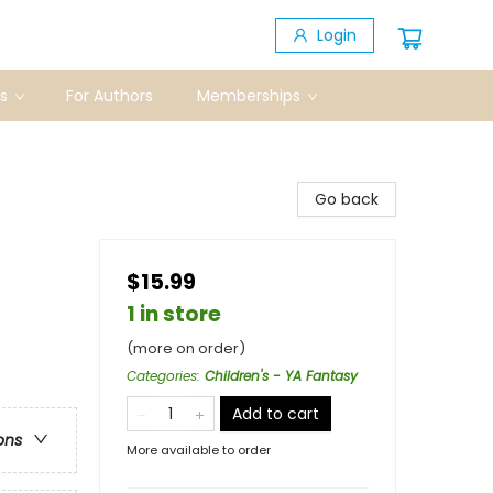
Login
s
For Authors
Memberships
Go back
$15.99
1 in store
(more on order)
Categories
:
Children's - YA Fantasy
Add to cart
ons
More available to order