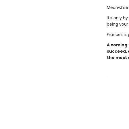
Meanwhile a
It’s only b
being your 
Frances is 
A coming-o
succeed, 
the most e