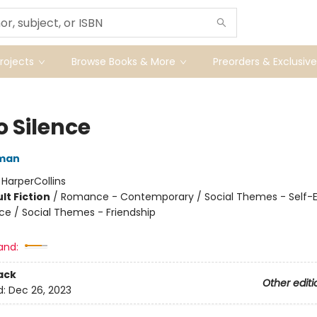
ojects
Browse Books & More
Preorders & Exclusive
o Silence
eman
:
HarperCollins
lt Fiction
/
Romance - Contemporary / Social Themes - Self-
nce / Social Themes - Friendship
and:
ack
Other editi
d:
Dec 26, 2023