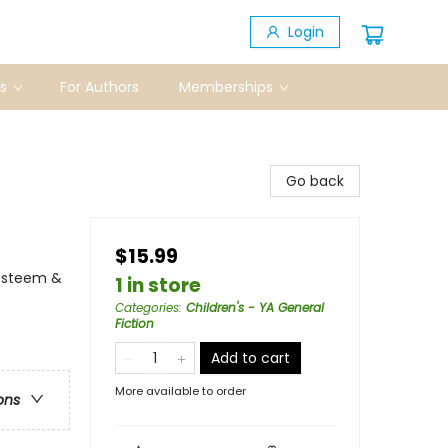
Login
s
For Authors
Memberships
Go back
$15.99
Esteem &
1 in store
Categories
:
Children's - YA General
Fiction
Add to cart
More available to order
ons