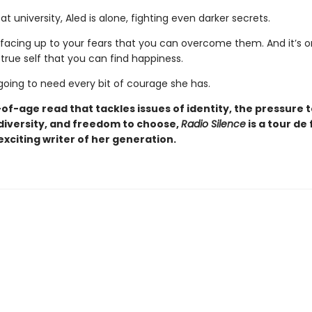
t university, Aled is alone, fighting even darker secrets.
y facing up to your fears that you can overcome them. And it’s o
true self that you can find happiness.
going to need every bit of courage she has.
f-age read that tackles issues of identity, the pressure t
diversity, and freedom to choose,
Radio Silence
is a tour de
xciting writer of her generation.