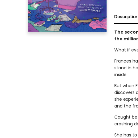
Descriptio
The secon
the milli
What if ev
Frances has
stand in he
inside.
But when F
discovers 
she experie
and the fr
Caught bet
crashing d
She has to