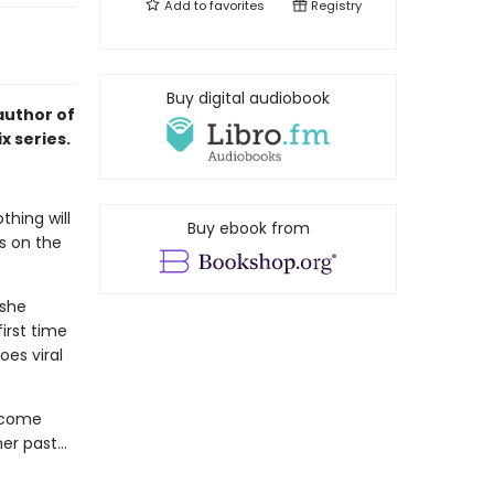
Add to
favorites
Registry
Buy digital audiobook
author of
x series.
thing will
Buy ebook from
is on the
 she
irst time
oes viral
 come
her past…