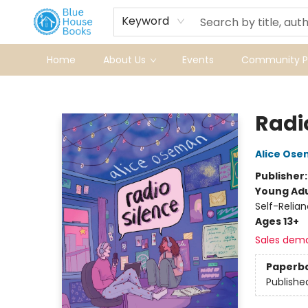
Keyword
Home
About Us
Events
Community Pr
Blue House Books
Radi
Alice Os
Publisher
Young Adu
Self-Relia
Ages 13+
Sales dem
Paperb
Publishe