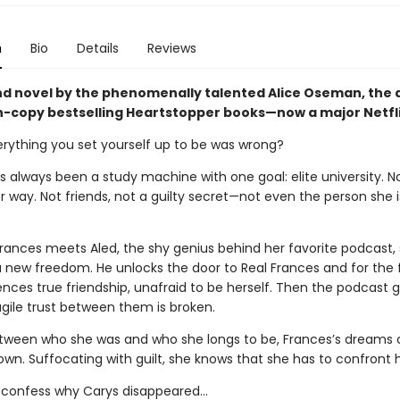
n
Bio
Details
Reviews
d novel by the phenomenally talented Alice Oseman, the 
on-copy bestselling Heartstopper books—now a major Netfli
erything you set yourself up to be was wrong?
 always been a study machine with one goal: elite university. No
r way. Not friends, not a guilty secret—not even the person she 
rances meets Aled, the shy genius behind her favorite podcast,
a new freedom. He unlocks the door to Real Frances and for the f
nces true friendship, unafraid to be herself. Then the podcast g
agile trust between them is broken.
ween who she was and who she longs to be, Frances’s dreams
own. Suffocating with guilt, she knows that she has to confront 
 confess why Carys disappeared…