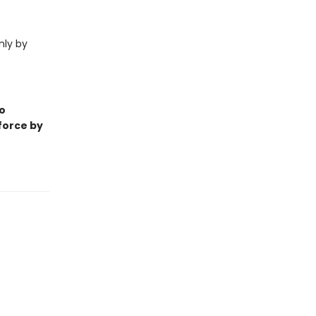
nly by
o
 force by