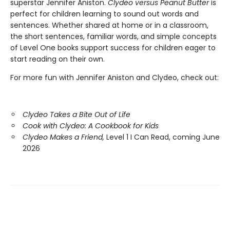
superstar Jennifer Aniston.
Clydeo versus Peanut Butter
is
perfect for children learning to sound out words and
sentences. Whether shared at home or in a classroom,
the short sentences, familiar words, and simple concepts
of Level One books support success for children eager to
start reading on their own.
For more fun with Jennifer Aniston and Clydeo, check out:
Clydeo Takes a Bite Out of Life
Cook with Clydeo: A Cookbook for Kids
Clydeo Makes a Friend,
Level 1 I Can Read, coming June
2026