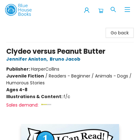
Blue House Books
Go back
Clydeo versus Peanut Butter
Jennifer Aniston
,
Bruno Jacob
Publisher:
HarperCollins
Juvenile Fiction
/
Readers - Beginner / Animals - Dogs /
Humorous Stories
Ages 4-8
Illustrations & Content:
f/c
Sales demand: