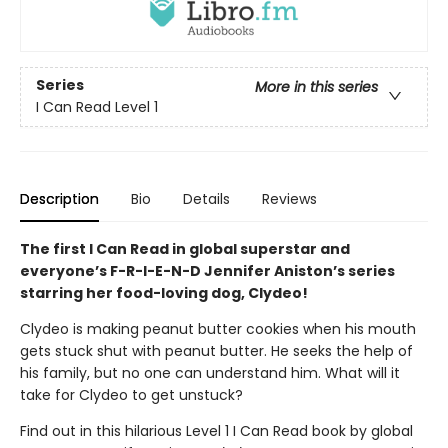
Series
More in this series
I Can Read Level 1
Description
Bio
Details
Reviews
The first I Can Read in global superstar and
everyone’s F-R-I-E-N-D Jennifer Aniston’s series
starring her food-loving dog, Clydeo!
Clydeo is making peanut butter cookies when his mouth
gets stuck shut with peanut butter. He seeks the help of
his family, but no one can understand him. What will it
take for Clydeo to get unstuck?
Find out in this hilarious Level 1 I Can Read book by global