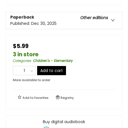
Paperback
Other editions
Published:
Dec 30, 2025
$5.99
3 in store
Categories
:
Children's - Elementary
Add to cart
More available to order
Add to
favorites
Registry
Buy digital audiobook