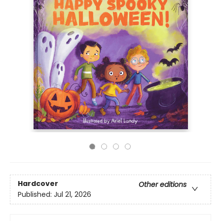
Hardcover
Other editions
Published:
Jul 21, 2026