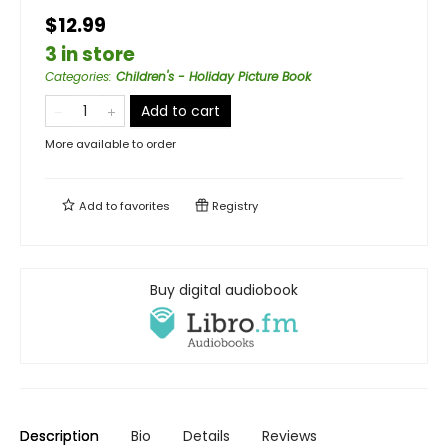
$12.99
3 in store
Categories
:
Children's - Holiday Picture Book
Add to cart
More available to order
Add to
favorites
Registry
Buy digital audiobook
Description
Bio
Details
Reviews