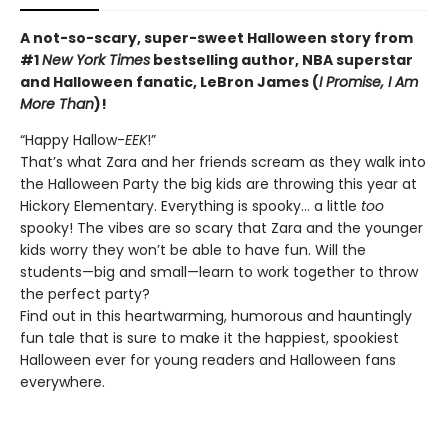
A not-so-scary, super-sweet Halloween story from
#1
New York Times
bestselling author, NBA superstar
and Halloween fanatic, LeBron James (
I Promise, I Am
More Than
)!
“Happy Hallow-
EEK
!”
That’s what Zara and her friends scream as they walk into
the Halloween Party the big kids are throwing this year at
Hickory Elementary. Everything is spooky… a little
too
spooky! The vibes are so scary that Zara and the younger
kids worry they won’t be able to have fun. Will the
students—big and small—learn to work together to throw
the perfect party?
Find out in this heartwarming, humorous and hauntingly
fun tale that is sure to make it the happiest, spookiest
Halloween ever for young readers and Halloween fans
everywhere.