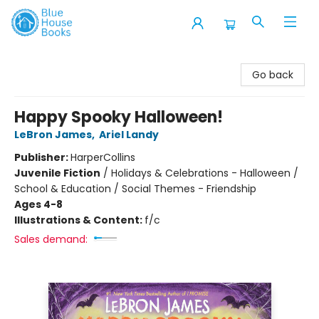
Blue House Books
Go back
Happy Spooky Halloween!
LeBron James
,
Ariel Landy
Publisher:
HarperCollins
Juvenile Fiction
/
Holidays & Celebrations - Halloween /
School & Education / Social Themes - Friendship
Ages 4-8
Illustrations & Content:
f/c
Sales demand: