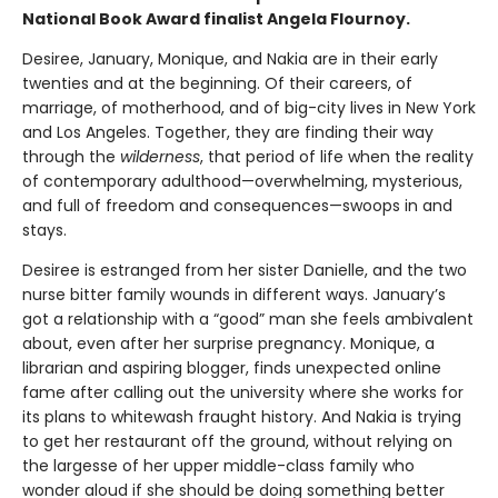
National Book Award finalist Angela Flournoy.
Desiree, January, Monique, and Nakia are in their early
twenties and at the beginning. Of their careers, of
marriage, of motherhood, and of big-city lives in New York
and Los Angeles. Together, they are finding their way
through the
wilderness
, that period of life when the reality
of contemporary adulthood—overwhelming, mysterious,
and full of freedom and consequences—swoops in and
stays.
Desiree is estranged from her sister Danielle, and the two
nurse bitter family wounds in different ways. January’s
got a relationship with a “good” man she feels ambivalent
about, even after her surprise pregnancy. Monique, a
librarian and aspiring blogger, finds unexpected online
fame after calling out the university where she works for
its plans to whitewash fraught history. And Nakia is trying
to get her restaurant off the ground, without relying on
the largesse of her upper middle-class family who
wonder aloud if she should be doing something better