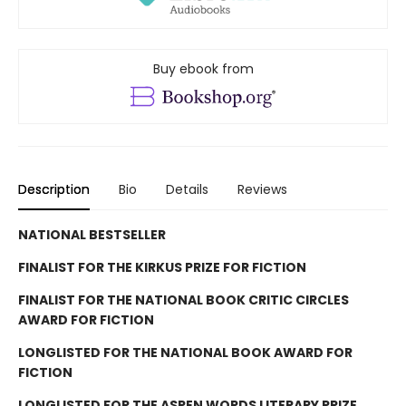
Buy ebook from
Description
Bio
Details
Reviews
NATIONAL BESTSELLER
FINALIST FOR THE KIRKUS PRIZE FOR FICTION
FINALIST FOR THE NATIONAL BOOK CRITIC CIRCLES
AWARD FOR FICTION
LONGLISTED FOR THE NATIONAL BOOK AWARD FOR
FICTION
LONGLISTED FOR THE ASPEN WORDS LITERARY PRIZE