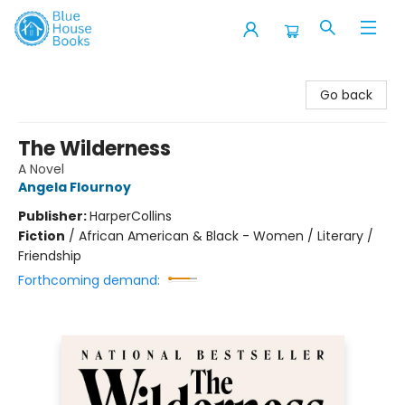
Blue House Books
Go back
The Wilderness
A Novel
Angela Flournoy
Publisher:
HarperCollins
Fiction
/
African American & Black - Women / Literary /
Friendship
Forthcoming demand: