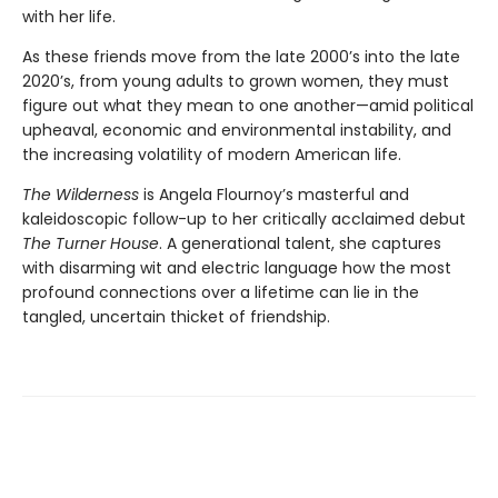
with her life.
As these friends move from the late 2000’s into the late
2020’s, from young adults to grown women, they must
figure out what they mean to one another—amid political
upheaval, economic and environmental instability, and
the increasing volatility of modern American life.
The Wilderness
is Angela Flournoy’s masterful and
kaleidoscopic follow-up to her critically acclaimed debut
The Turner House
. A generational talent, she captures
with disarming wit and electric language how the most
profound connections over a lifetime can lie in the
tangled, uncertain thicket of friendship.