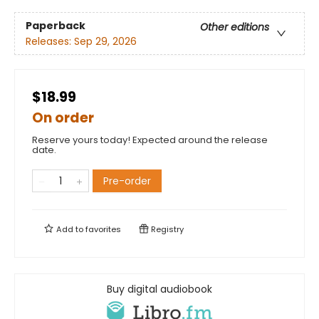
Paperback
Other editions
Releases:
Sep 29, 2026
$18.99
On order
Reserve yours today! Expected around the release
date.
Pre-order
Add to
favorites
Registry
Buy digital audiobook