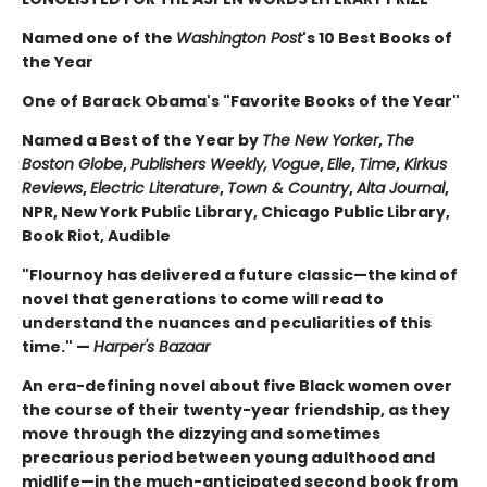
Named one of the
Washington Post
's 10 Best Books of
the Year
One of Barack Obama's "Favorite Books of the Year"
Named a Best of the Year by
The New Yorker
,
The
Boston Globe
,
Publishers Weekly,
Vogue
,
Elle
,
Time
,
Kirkus
Reviews
,
Electric Literature
,
Town & Country
,
Alta Journal
,
NPR, New York Public Library, Chicago Public Library,
Book Riot, Audible
"Flournoy has delivered a future classic—the kind of
novel that generations to come will read to
understand the nuances and peculiarities of this
time." —
Harper's Bazaar
An era-defining novel about five Black women over
the course of their twenty-year friendship, as they
move through the dizzying and sometimes
precarious period between young adulthood and
midlife—in the much-anticipated second book from