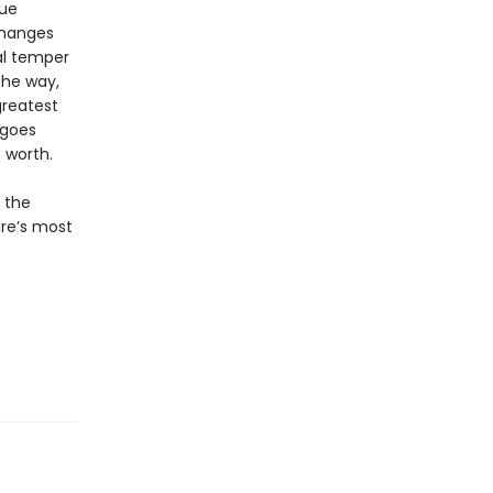
lue
changes
al temper
the way,
greatest
 goes
 worth.
o the
ure’s most