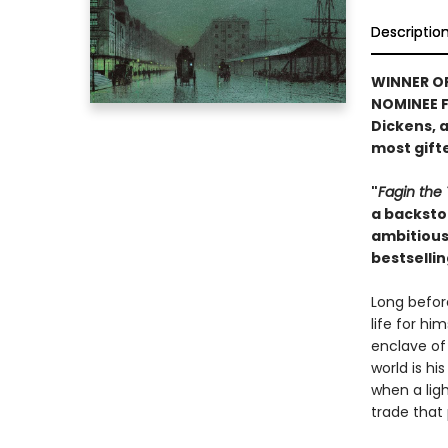
Descriptio
WINNER O
NOMINEE FO
Dickens, 
most gifte
"
Fagin the 
a backstor
ambitious 
bestselli
Long befor
life for hi
enclave of 
world is h
when a lig
trade that