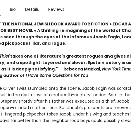
n
Bio
Details
Reviews
F THE NATIONAL JEWISH BOOK AWARD FOR FICTION ● EDGAR
R BEST NOVEL ● A thrilling reimagining of the world of Cha
as seen through the eyes of the infamous Jacob Fagin, Lon
d pickpocket, liar, and rogue.
Thief
takes one of literature's greatest rogues and gives hi
y, and a spotlight. Layered and clever, Epstein's story is a
as it is deeply satisfying." --Rebecca Makkai,
New York Tim
ng author of
I Have Some Questions for You
e Oliver Twist stumbled onto the scene, Jacob Fagin was scratc
mself in the dark alleys of nineteenth-century London. Born in the
Stepney shortly after his father was executed as a thief, Jacob
is open-minded mother, Leah. But Jacob’s prospects are forever 
ht-fingered pickpocket takes Jacob under his wing and teaches
 pays far better than the neighborhood boys could possibly dre