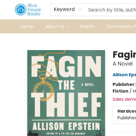
Keyword
Home
About Us
Events
Community Pr
Blue House Books
Fagin
A Novel
Allison Ep
Publisher
Fiction
/
H
Sales dem
Hardco
Publishe