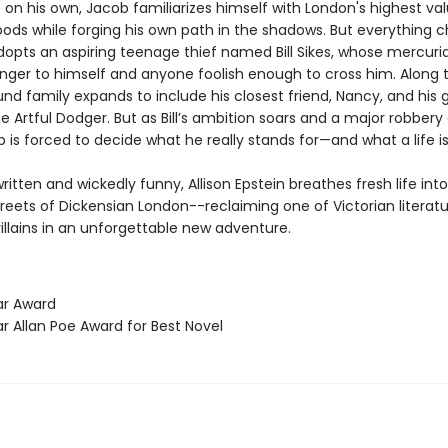
t on his own, Jacob familiarizes himself with London's highest va
ods while forging his own path in the shadows. But everything 
opts an aspiring teenage thief named Bill Sikes, whose mercuri
nger to himself and anyone foolish enough to cross him. Along 
nd family expands to include his closest friend, Nancy, and his 
e Artful Dodger. But as Bill’s ambition soars and a major robbery
 is forced to decide what he really stands for—and what a life is
written and wickedly funny, Allison Epstein breathes fresh life int
reets of Dickensian London--reclaiming one of Victorian literat
illains in an unforgettable new adventure.
ar Award
r Allan Poe Award for Best Novel