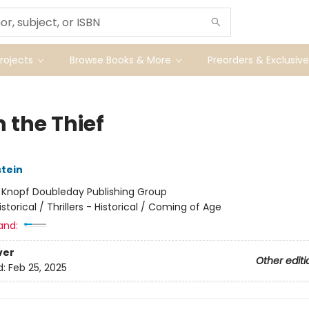
ojects
Browse Books & More
Preorders & Exclusive
 the Thief
stein
:
Knopf Doubleday Publishing Group
istorical / Thrillers - Historical / Coming of Age
and:
ver
Other editi
d:
Feb 25, 2025