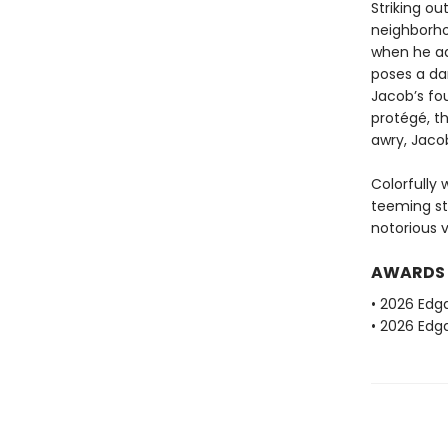
Striking ou
neighborho
when he ad
poses a da
Jacob’s fou
protégé, th
awry, Jacob
Colorfully 
teeming st
notorious v
AWARDS
• 2026 Edg
• 2026 Edga