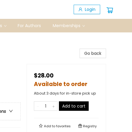
Login
s
For Authors
Memberships
Go back
$28.00
Available to order
About 3 days for in-store pick up
Add to cart
ons
Add to
favorites
Registry