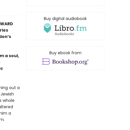
Buy digital audiobook
 AWARD
rles
don’s
Buy ebook from
m a soul,
s
es
hing out a
 Jewish
's whole
altered
 him a
am.