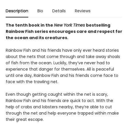
Description
Bio
Details
Reviews
The tenth book in the
New York Times
bestselling
Rainbow Fish series encourages care and respect for
the ocean and its creatures.
Rainbow Fish and his friends have only ever heard stories
about the nets that come through and take away shoals
of fish from the ocean. Luckily, they’ve never had to
experience that danger for themselves. All is peaceful
until one day, Rainbow Fish and his friends come face to
face with the trawling net.
Even though getting caught within the net is scary,
Rainbow Fish and his friends are quick to act. With the
help of crabs and lobsters nearby, they’re able to cut
through the net and help everyone trapped within make
their great escape.