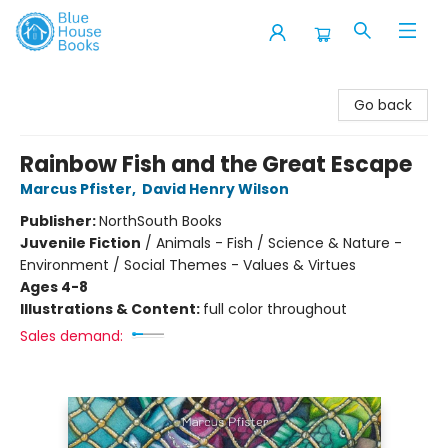
Blue House Books
Go back
Rainbow Fish and the Great Escape
Marcus Pfister
,
David Henry Wilson
Publisher:
NorthSouth Books
Juvenile Fiction
/
Animals - Fish / Science & Nature -
Environment / Social Themes - Values & Virtues
Ages 4-8
Illustrations & Content:
full color throughout
Sales demand: