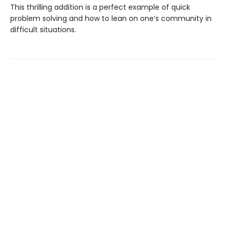
This thrilling addition is a perfect example of quick
problem solving and how to lean on one’s community in
difficult situations.