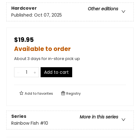
Hardcover
Other editions
Published:
Oct 07, 2025
$19.95
Available to order
About 3 days for in-store pick up
Add to cart
Add to
favorites
Registry
Series
More in this series
Rainbow Fish
#10