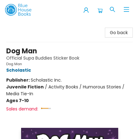
Blue House Books
Go back
Dog Man
Official Supa Buddies Sticker Book
Dog Man
Scholastic
Publisher:
Scholastic Inc.
Juvenile Fiction
/
Activity Books / Humorous Stories /
Media Tie-In
Ages 7-10
Sales demand: