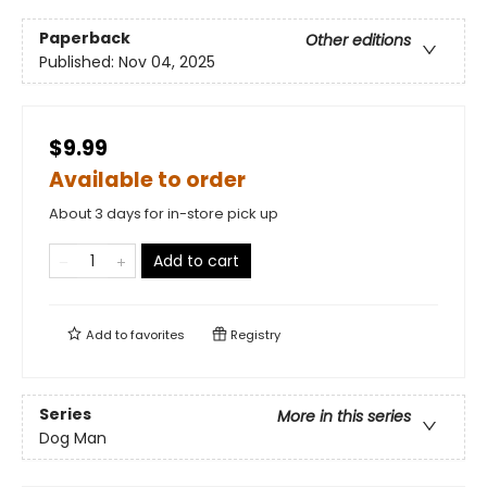
Paperback
Other editions
Published:
Nov 04, 2025
$9.99
Available to order
About 3 days for in-store pick up
Add to cart
Add to
favorites
Registry
Series
More in this series
Dog Man