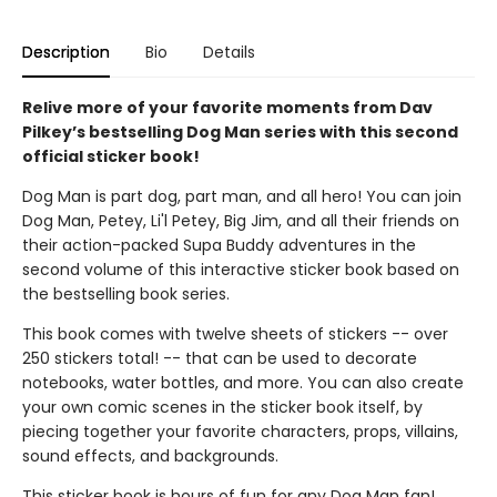
Description
Bio
Details
Relive more of your favorite moments from Dav
Pilkey’s bestselling Dog Man series with this second
official sticker book!
Dog Man is part dog, part man, and all hero! You can join
Dog Man, Petey, Li'l Petey, Big Jim, and all their friends on
their action-packed Supa Buddy adventures in the
second volume of this interactive sticker book based on
the bestselling book series.
This book comes with twelve sheets of stickers -- over
250 stickers total! -- that can be used to decorate
notebooks, water bottles, and more. You can also create
your own comic scenes in the sticker book itself, by
piecing together your favorite characters, props, villains,
sound effects, and backgrounds.
This sticker book is hours of fun for any Dog Man fan!