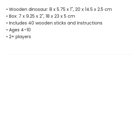
• Wooden dinosaur: 8 x 5.75 x 1", 20 x 14.5 x 2.5 cm
• Box: 7 x 9.25 x 2", 18 x 23 x 5 cm
• Includes 40 wooden sticks and instructions
• Ages 4–10
• 2+ players