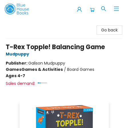
Blue House Books
Go back
T-Rex Topple! Balancing Game
Mudpuppy
Publisher:
Galison Mudpuppy
Games
Games & Activities
/
Board Games
Ages 4-7
Sales demand: