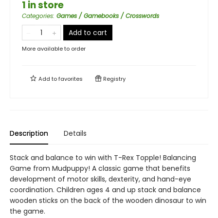
1 in store
Categories
:
Games / Gamebooks / Crosswords
Add to cart
More available to order
Add to
favorites
Registry
Description
Details
Stack and balance to win with T-Rex Topple! Balancing
Game from Mudpuppy! A classic game that benefits
development of motor skills, dexterity, and hand-eye
coordination. Children ages 4 and up stack and balance
wooden sticks on the back of the wooden dinosaur to win
the game.