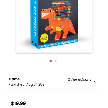
Game
Other editions
Published:
Aug 31, 2021
$19.99