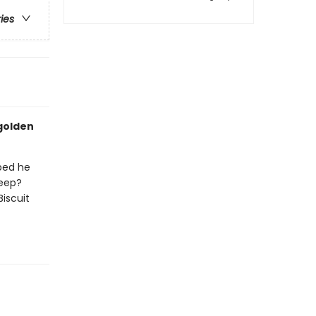
ries
 golden
 bed he
leep?
Biscuit