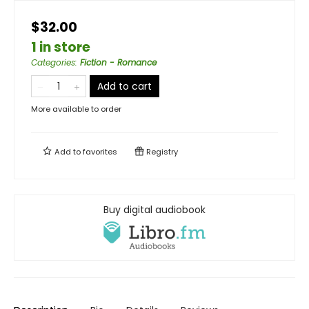
$32.00
1 in store
Categories
:
Fiction - Romance
Add to cart
More available to order
Add to
favorites
Registry
Buy digital audiobook