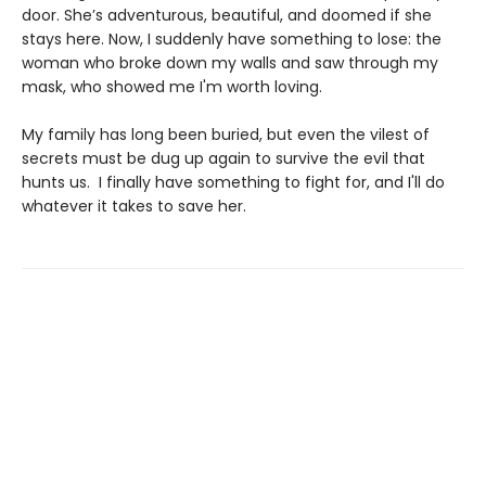
door. She’s adventurous, beautiful, and doomed if she
stays here. Now, I suddenly have something to lose: the
woman who broke down my walls and saw through my
mask, who showed me I'm worth loving.
My family has long been buried, but even the vilest of
secrets must be dug up again to survive the evil that
hunts us. I finally have something to fight for, and I'll do
whatever it takes to save her.