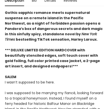
Description
Bio
Details
Reviews
Gothic sapphic romance meets supernatural
suspense on a remote island in the Pacific
Northwest, as a night of forbidden passion opens a
Pandora’s box of dangerous secrets and dark magic
in this sinfully spicy, standalone novel by
New York
Times
bestselling TikTok sensation, Harley Laroux.
*** DELUXE LIMITED EDITION HARDCOVER with
beautifully stenciled edges, soft touch cover with
gold foiling, full color printed case jacket, a 2-page
art insert, and designed endpapers!***
SALEM
I wasn’t supposed to be here.
I was supposed to be marrying my fiancé, looking forward
to a tropical honeymoon. Instead, I found myself on a
ferry headed for historic Balfour Manor on Blackridge