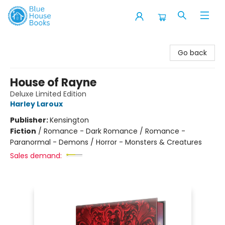
Blue House Books
Go back
House of Rayne
Deluxe Limited Edition
Harley Laroux
Publisher:
Kensington
Fiction
/
Romance - Dark Romance / Romance -
Paranormal - Demons / Horror - Monsters & Creatures
Sales demand: