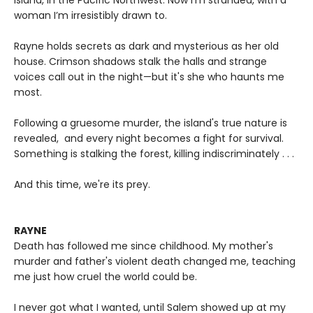
Island, in the Pacific Northwest. Now I’m stranded, with a
woman I’m irresistibly drawn to.
Rayne holds secrets as dark and mysterious as her old
house. Crimson shadows stalk the halls and strange
voices call out in the night—but it's she who haunts me
most.
Following a gruesome murder, the island's true nature is
revealed, and every night becomes a fight for survival.
Something is stalking the forest, killing indiscriminately . . .
And this time, we're its prey.
RAYNE
Death has followed me since childhood. My mother's
murder and father's violent death changed me, teaching
me just how cruel the world could be.
I never got what I wanted, until Salem showed up at my