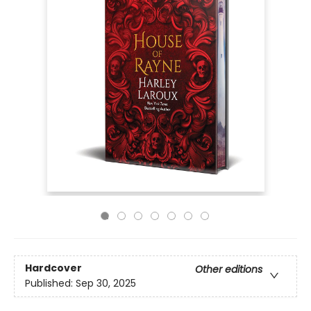
Hardcover
Other editions
Published:
Sep 30, 2025