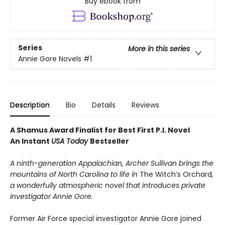
Buy ebook from
Series
More in this series
Annie Gore Novels
#1
Description
Bio
Details
Reviews
A Shamus Award Finalist for Best First P.I. Novel
An Instant
USA Today
Bestseller
A ninth-generation Appalachian, Archer Sullivan brings the
mountains of North Carolina to life in
The Witch’s Orchard
,
a wonderfully atmospheric novel that introduces private
investigator Annie Gore.
Former Air Force special investigator Annie Gore joined