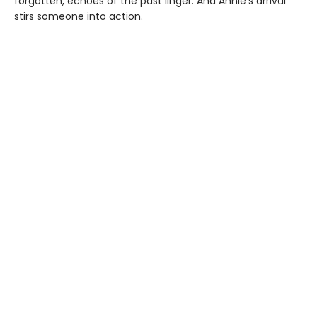
forgotten, echoes of the past linger. And Annie’s arrival
stirs someone into action.