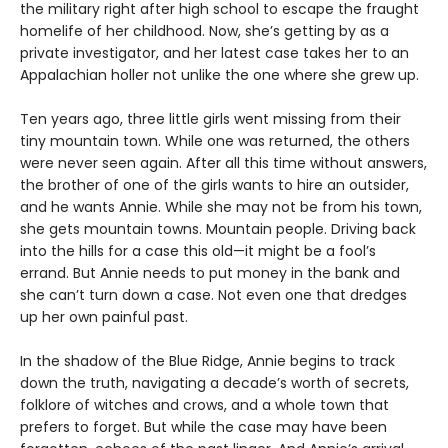
the military right after high school to escape the fraught
homelife of her childhood. Now, she’s getting by as a
private investigator, and her latest case takes her to an
Appalachian holler not unlike the one where she grew up.
Ten years ago, three little girls went missing from their
tiny mountain town. While one was returned, the others
were never seen again. After all this time without answers,
the brother of one of the girls wants to hire an outsider,
and he wants Annie. While she may not be from his town,
she gets mountain towns. Mountain people. Driving back
into the hills for a case this old—it might be a fool’s
errand. But Annie needs to put money in the bank and
she can’t turn down a case. Not even one that dredges
up her own painful past.
In the shadow of the Blue Ridge, Annie begins to track
down the truth, navigating a decade’s worth of secrets,
folklore of witches and crows, and a whole town that
prefers to forget. But while the case may have been