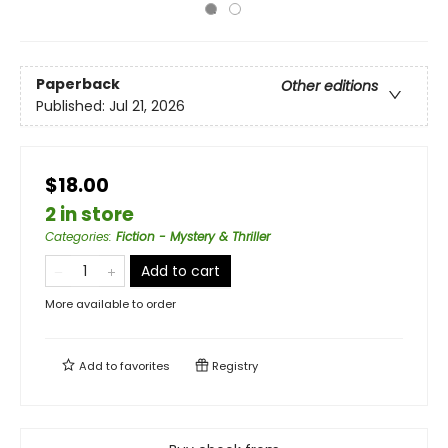
Paperback
Other editions
Published:
Jul 21, 2026
$18.00
2 in store
Categories
:
Fiction - Mystery & Thriller
Add to cart
More available to order
Add to
favorites
Registry