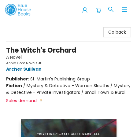
Blue House Books
Go back
The Witch's Orchard
A Novel
Annie Gore Novels #1
Archer Sullivan
Publisher:
St. Martin's Publishing Group
Fiction
/
Mystery & Detective - Women Sleuths / Mystery
& Detective - Private Investigators / Small Town & Rural
Sales demand: