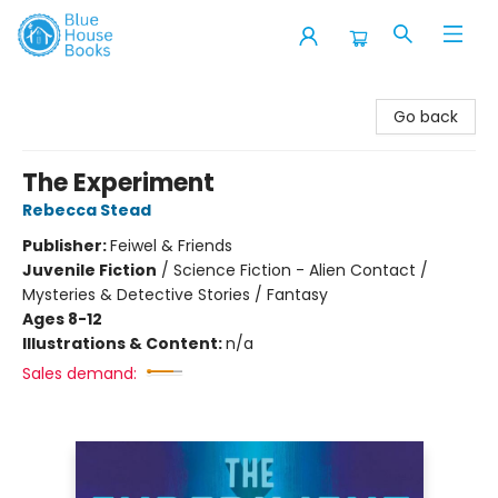
Blue House Books
Go back
The Experiment
Rebecca Stead
Publisher:
Feiwel & Friends
Juvenile Fiction
/
Science Fiction - Alien Contact /
Mysteries & Detective Stories / Fantasy
Ages 8-12
Illustrations & Content:
n/a
Sales demand: