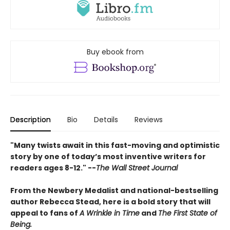
Buy ebook from
Description
Bio
Details
Reviews
"Many twists await in this fast-moving and optimistic
story by one of today’s most inventive writers for
readers ages 8-12." --
The Wall Street Journal
From the Newbery Medalist and national-bestselling
author Rebecca Stead, here is a bold story that will
appeal to fans of
A Wrinkle in Time
and
The First State of
Being.