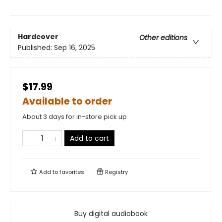
Hardcover
Other editions
Published:
Sep 16, 2025
$17.99
Available to order
About 3 days for in-store pick up
Add to cart
Add to
favorites
Registry
Buy digital audiobook