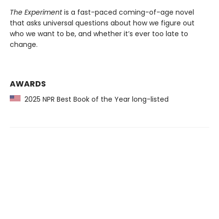
The Experiment
is a fast-paced coming-of-age novel
that asks universal questions about how we figure out
who we want to be, and whether it’s ever too late to
change.
AWARDS
2025 NPR Best Book of the Year long-listed