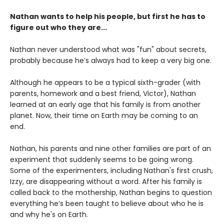
Nathan wants to help his people, but first he has to
figure out who they are...
Nathan never understood what was "fun" about secrets,
probably because he’s always had to keep a very big one.
Although he appears to be a typical sixth-grader (with
parents, homework and a best friend, Victor), Nathan
learned at an early age that his family is from another
planet. Now, their time on Earth may be coming to an
end.
Nathan, his parents and nine other families are part of an
experiment that suddenly seems to be going wrong.
Some of the experimenters, including Nathan's first crush,
Izzy, are disappearing without a word. After his family is
called back to the mothership, Nathan begins to question
everything he’s been taught to believe about who he is
and why he's on Earth.