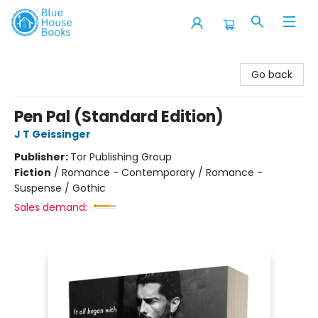
Blue House Books
Go back
Pen Pal (Standard Edition)
J T Geissinger
Publisher:
Tor Publishing Group
Fiction
/
Romance - Contemporary / Romance -
Suspense / Gothic
Sales demand: