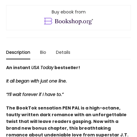
Buy ebook from
Description
Bio
Details
An instant
USA Today
bestseller!
It all began with just one line.
“I’ll wait forever if I have to.”
The BookTok sensation PEN PAL is a high-octane,
tautly written dark romance with an unforgettable
twist that will leave readers gasping. Now with a
brand new bonus chapter, this breathtaking
romance about undeniable love from superstar J.T.