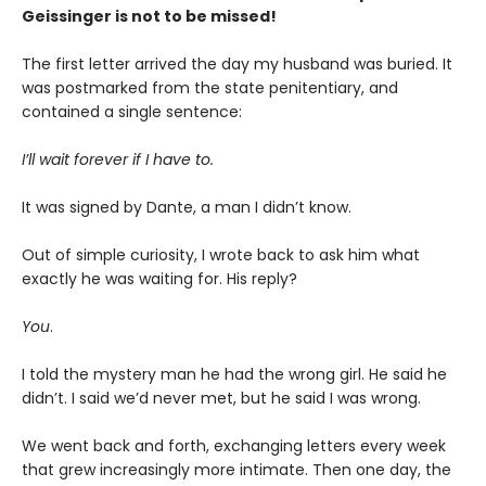
Geissinger is not to be missed!
The first letter arrived the day my husband was buried. It
was postmarked from the state penitentiary, and
contained a single sentence:
I’ll wait forever if I have to.
It was signed by Dante, a man I didn’t know.
Out of simple curiosity, I wrote back to ask him what
exactly he was waiting for. His reply?
You
.
I told the mystery man he had the wrong girl. He said he
didn’t. I said we’d never met, but he said I was wrong.
We went back and forth, exchanging letters every week
that grew increasingly more intimate. Then one day, the