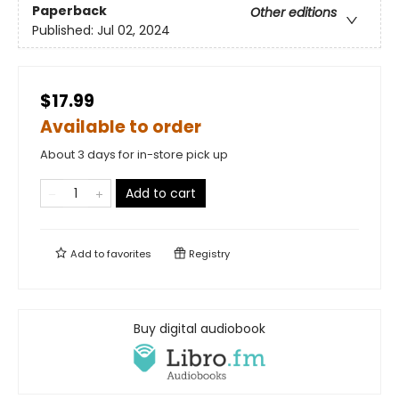
Paperback
Other editions
Published:
Jul 02, 2024
$17.99
Available to order
About 3 days for in-store pick up
Add to cart
Add to
favorites
Registry
Buy digital audiobook