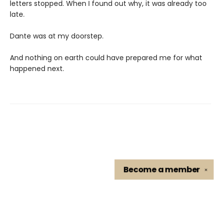
letters stopped. When I found out why, it was already too
late.
Dante was at my doorstep.
And nothing on earth could have prepared me for what
happened next.
Become a
member
✕