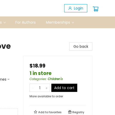
Login
s
For Authors
Memberships
ove
Go back
$18.99
1 in store
mes -
Categories
:
Children's
Add to cart
More available to order
Add to
favorites
Registry