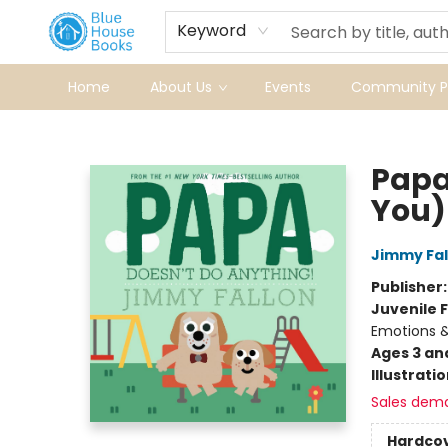
Keyword
Home
About Us
Events
Community Pr
Blue House Books
Papa
You)
Jimmy Fal
Publisher
Juvenile F
Emotions &
Ages 3 an
Illustrati
Sales dem
Hardco