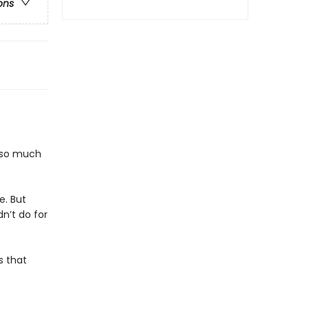
ons
s so much
e. But
dn’t do for
s that