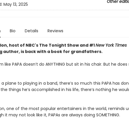
Other editi
d:
May 13, 2025
n
Bio
Details
Reviews
lon, host of NBC's The Tonight Show and #1
New York Times
g author, is back with a book for grandfathers.
m like PAPA doesn’t do ANYTHING but sit in his chair. But he doe
 a plane to playing in a band, there’s so much this PAPA has don
 the things he’s accomplished in his life, there’s nothing he woul
on, one of the most popular entertainers in the world, reminds u
h it may not look like it, PAPAs are always doing SOMETHING.