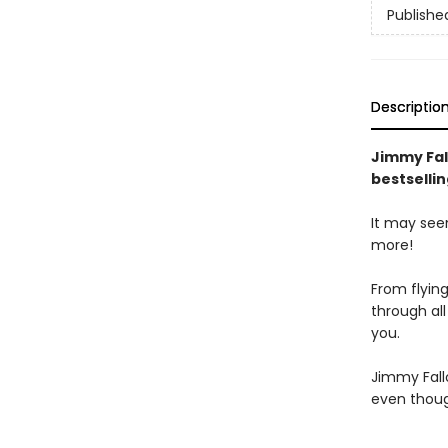
Publishe
Descriptio
Jimmy Fal
bestsellin
It may see
more!
From flying
through all
you.
Jimmy Fall
even thoug