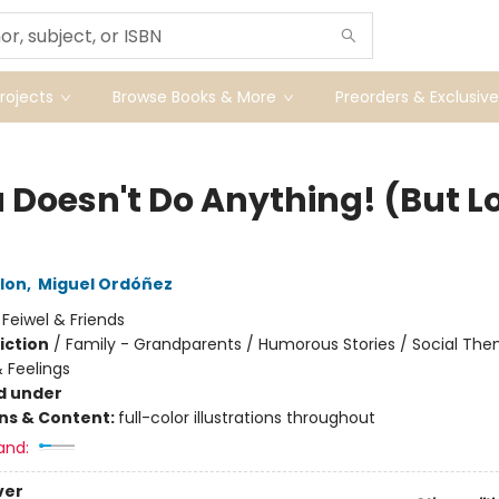
ojects
Browse Books & More
Preorders & Exclusive
 Doesn't Do Anything! (But L
lon
,
Miguel Ordóñez
:
Feiwel & Friends
iction
/
Family - Grandparents / Humorous Stories / Social The
 Feelings
d under
ons & Content:
full-color illustrations throughout
and:
ver