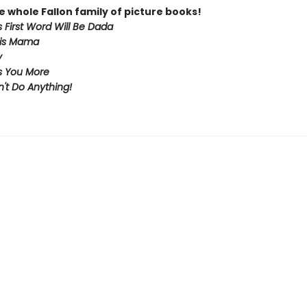
e whole Fallon family of picture books!
 First Word Will Be Dada
 is Mama
y
s You More
't Do Anything!