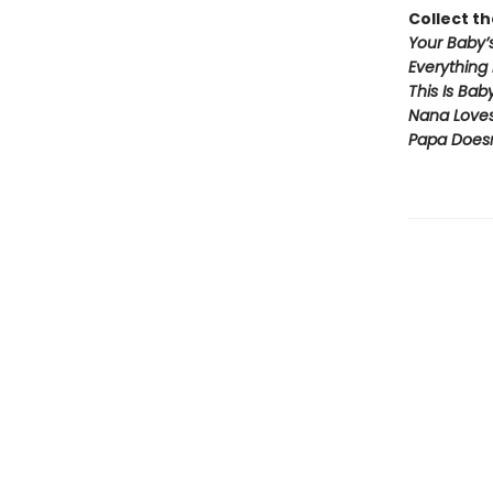
Collect th
Your Baby’s
Everything
This Is Bab
Nana Love
Papa Doesn