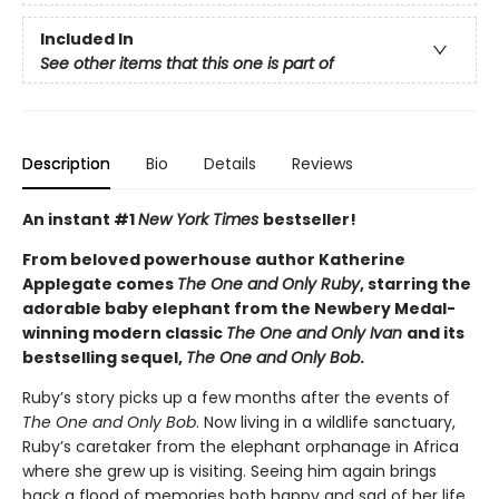
Included In
See other items that this one is part of
Description
Bio
Details
Reviews
An instant #1
New York Times
bestseller!
From beloved powerhouse author Katherine
Applegate comes
The One and Only Ruby
, starring the
adorable baby elephant from the Newbery Medal-
winning modern classic
The One and Only Ivan
and its
bestselling sequel,
The One and Only Bob
.
Ruby’s story picks up a few months after the events of
The One and Only Bob
. Now living in a wildlife sanctuary,
Ruby’s caretaker from the elephant orphanage in Africa
where she grew up is visiting. Seeing him again brings
back a flood of memories both happy and sad of her life