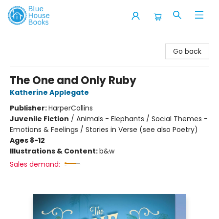
Blue House Books
Go back
The One and Only Ruby
Katherine Applegate
Publisher:
HarperCollins
Juvenile Fiction
/
Animals - Elephants / Social Themes -
Emotions & Feelings / Stories in Verse (see also Poetry)
Ages 8-12
Illustrations & Content:
b&w
Sales demand: