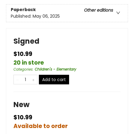
Paperback
Other editions
Published:
May 06, 2025
Signed
$10.99
20 in store
Categories
:
Children's - Elementary
Add to cart
New
$10.99
Available to order