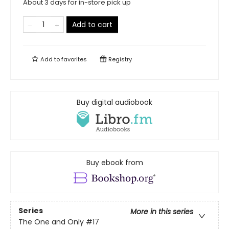
About 3 days for in-store pick up
Add to cart
Add to
favorites
Registry
Buy digital audiobook
Buy ebook from
Series
More in this series
The One and Only
#17