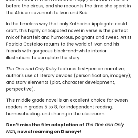
before the circus, and she recounts the time she spent in
the African savannah to Ivan and Bob.
In the timeless way that only Katherine Applegate could
craft, this highly anticipated novel in verse is the perfect
mix of heartfelt and humorous, poignant and sweet. Artist
Patricia Castelao returns to the world of Ivan and his
friends with gorgeous black-and-white interior
illustrations to complete the story.
The One and Only Ruby
features first-person narrative;
author's use of literary devices (personification, imagery);
and story elements (plot, character development,
perspective).
This middle grade novel is an excellent choice for tween
readers in grades 5 to 8, for independent reading,
homeschooling, and sharing in the classroom.
Don’t miss the film adaptation of
The One and Only
Ivan
, now streaming on Disney+!