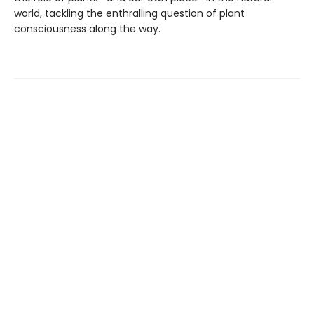
world, tackling the enthralling question of plant
consciousness along the way.