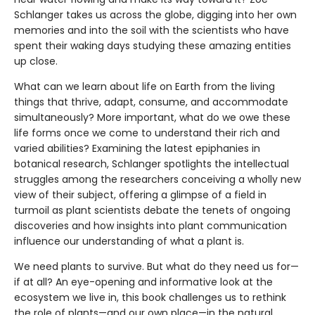
Schlanger takes us across the globe, digging into her own
memories and into the soil with the scientists who have
spent their waking days studying these amazing entities
up close.
What can we learn about life on Earth from the living
things that thrive, adapt, consume, and accommodate
simultaneously? More important, what do we owe these
life forms once we come to understand their rich and
varied abilities? Examining the latest epiphanies in
botanical research, Schlanger spotlights the intellectual
struggles among the researchers conceiving a wholly new
view of their subject, offering a glimpse of a field in
turmoil as plant scientists debate the tenets of ongoing
discoveries and how insights into plant communication
influence our understanding of what a plant is.
We need plants to survive. But what do they need us for—
if at all? An eye-opening and informative look at the
ecosystem we live in, this book challenges us to rethink
the role of plants—and our own place—in the natural