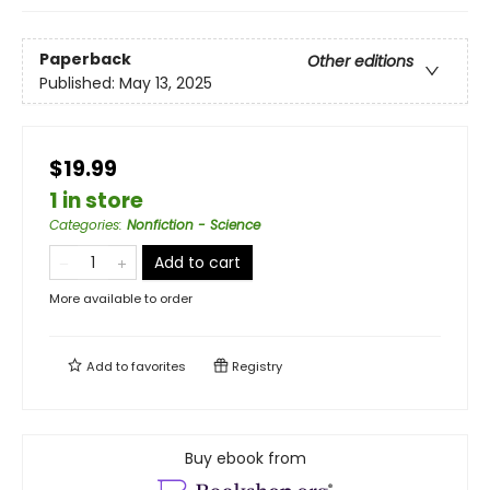
Paperback
Other editions
Published:
May 13, 2025
$19.99
1 in store
Categories
:
Nonfiction - Science
Add to cart
More available to order
Add to
favorites
Registry
Buy ebook from