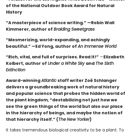
of the National Outdoor Book Award for Natural
History
“A masterpiece of science writing.” —Robin Wall
Kimmerer, author of
Braiding Sweetgrass
“Mesmerizing, world-expanding, and achingly
beautiful.” —Ed Yong, author of
An Immense World
“Rich, vital, and full of surprises. Read it!”
—
Elizabeth
Kolbert, author of
Under a White Sky
and
The Sixth
Extinction
Award-winning
Atlantic
staff writer Zoë Schlanger
delivers a groundbreaking work of natural history
and popular science that probes the hidden world of
the plant kingdom, “destabilizing not just how we
see the green things of the world but also our place
in the hierarchy of beings, and maybe the notion of
that hierarchy itself.” (
The
New Yorker
)
It takes tremendous biological creativity to be a plant. To