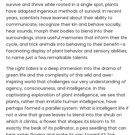
survive and thrive while rooted in a single spot, plants
have adapted ingenious methods of survival. In recent
years, scientists have learned about their ability to
communicate, recognize their kin and behave socially,
hear sounds, morph their bodies to blend into their
surroundings, store useful memories that inform their life
cycle, and trick animals into behaving to their benefit—a
fascinating display of plant behavior and sensory abilities,
to name just a few remarkable talents.
The Light Eaters
is a deep immersion into the drama of
green life and the complexity of this wild and awe-
inspiring world that challenges our very understanding of
agency, consciousness, and intelligence. In this
captivating exploration of plant intelligence, we see that
plants, rather than imitate human intelligence, have
perhaps formed a parallel system. What is intelligent life if
not a vine that grows leaves to blend into the shrub on
which it climbs, a flower that shapes its bloom to fit
exactly the beak of its pollinator, a pea seedling that can
hear water flowing and make its way toward it? Zoë