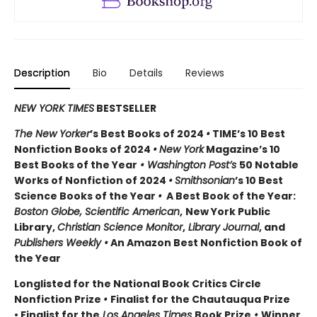
Description
Bio
Details
Reviews
NEW YORK TIMES
BESTSELLER
The New Yorker
’s Best Books of 2024
•
TIME’s 10 Best
Nonfiction Books of 2024
•
New York
Magazine’s 10
Best Books of the Year
• Washington Post’s
50 Notable
Works of Nonfiction of 2024
•
Smithsonian
’s 10 Best
Science Books of the Year
•
A Best Book of the Year:
Boston Globe, Scientific American
,
New York Public
Library,
Christian Science Monitor
,
Library Journal
, and
Publishers Weekly •
An Amazon Best Nonfiction Book of
the Year
Longlisted for the National Book Critics Circle
Nonfiction Prize
•
Finalist for the Chautauqua Prize
• Finalist for the
Los Angeles Times
Book Prize
•
Winner