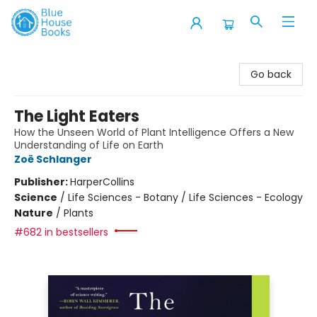
Blue House Books
Go back
The Light Eaters
How the Unseen World of Plant Intelligence Offers a New
Understanding of Life on Earth
Zoë Schlanger
Publisher:
HarperCollins
Science
/
Life Sciences - Botany / Life Sciences - Ecology
Nature
/
Plants
#682 in bestsellers