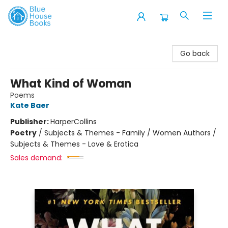
Blue House Books
Go back
What Kind of Woman
Poems
Kate Baer
Publisher:
HarperCollins
Poetry
/
Subjects & Themes - Family / Women Authors /
Subjects & Themes - Love & Erotica
Sales demand: