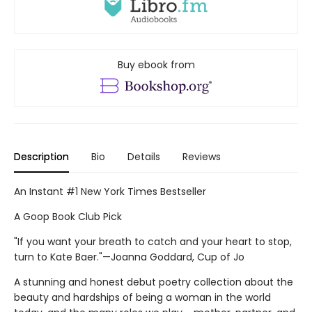
Buy ebook from
Description
Bio
Details
Reviews
An Instant #1 New York Times Bestseller
A Goop Book Club Pick
"If you want your breath to catch and your heart to stop,
turn to Kate Baer."—Joanna Goddard, Cup of Jo
A stunning and honest debut poetry collection about the
beauty and hardships of being a woman in the world