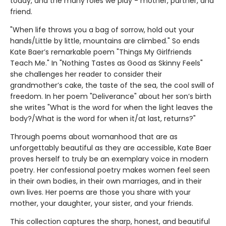
today, and the many roles we play - mother, partner, and
friend.
"When life throws you a bag of sorrow, hold out your
hands/Little by little, mountains are climbed." So ends
Kate Baer’s remarkable poem "Things My Girlfriends
Teach Me." In "Nothing Tastes as Good as Skinny Feels"
she challenges her reader to consider their
grandmother’s cake, the taste of the sea, the cool swill of
freedom. In her poem "Deliverance" about her son’s birth
she writes "What is the word for when the light leaves the
body?/What is the word for when it/at last, returns?"
Through poems about womanhood that are as
unforgettably beautiful as they are accessible, Kate Baer
proves herself to truly be an exemplary voice in modern
poetry. Her confessional poetry makes women feel seen
in their own bodies, in their own marriages, and in their
own lives. Her poems are those you share with your
mother, your daughter, your sister, and your friends.
This collection captures the sharp, honest, and beautiful