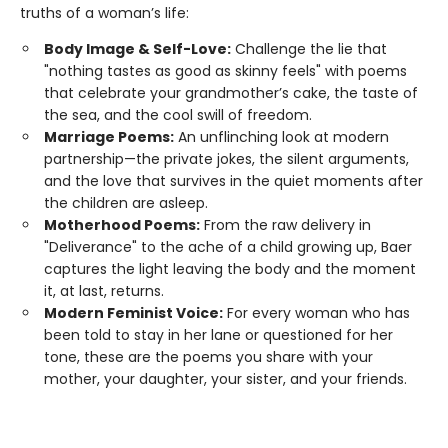
truths of a woman’s life:
Body Image & Self-Love:
Challenge the lie that
"nothing tastes as good as skinny feels" with poems
that celebrate your grandmother’s cake, the taste of
the sea, and the cool swill of freedom.
Marriage Poems:
An unflinching look at modern
partnership—the private jokes, the silent arguments,
and the love that survives in the quiet moments after
the children are asleep.
Motherhood Poems:
From the raw delivery in
"Deliverance" to the ache of a child growing up, Baer
captures the light leaving the body and the moment
it, at last, returns.
Modern Feminist Voice:
For every woman who has
been told to stay in her lane or questioned for her
tone, these are the poems you share with your
mother, your daughter, your sister, and your friends.