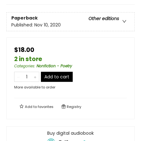
Paperback
Other editions
Published:
Nov 10, 2020
$18.00
2 in store
Categories
:
Nonfiction - Poetry
Add to cart
More available to order
Add to
favorites
Registry
Buy digital audiobook