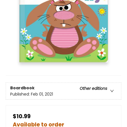
Boardbook
Other editions
Published:
Feb 01, 2021
$10.99
Available to order