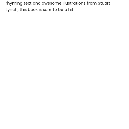
rhyming text and awesome illustrations from Stuart
Lynch, this book is sure to be a hit!