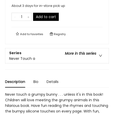
About 3 days for in-store pick up
Add to cart
Add to
favorites
Registry
Series
More in this series
Never Touch a
Description
Bio
Details
Never touch a grumpy bunny . . . unless it's in this book!
Children will love meeting the grumpy animals in this
hilarious book. Have fun reading the rhymes and touching
the bumpy silicone touches on every page. With fun,