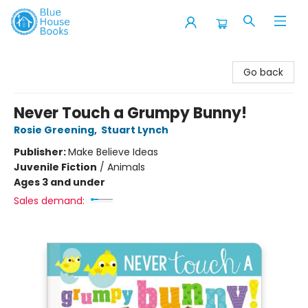
Blue House Books
Go back
Never Touch a Grumpy Bunny!
Rosie Greening
,
Stuart Lynch
Publisher:
Make Believe Ideas
Juvenile Fiction
/
Animals
Ages 3 and under
Sales demand: