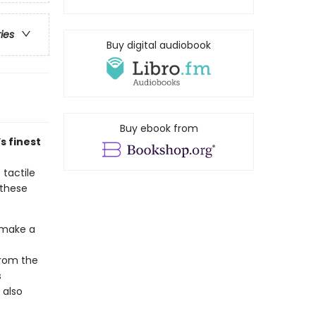
ries
Buy digital audiobook
Buy ebook from
s finest
 tactile
 these
 make a
from the
s
 also