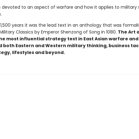
 devoted to an aspect of warfare and how it applies to military 
.
1,500 years it was the lead text in an anthology that was formal
Military Classics by Emperor Shenzong of Song in 1080.
The Art 
e most influential strategy text in East Asian warfare and
 both Eastern and Western military thinking, business tact
tegy, lifestyles and beyond.