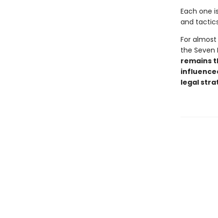
Each one is
and tactics
For almost 
the Seven 
remains th
influenced
legal stra