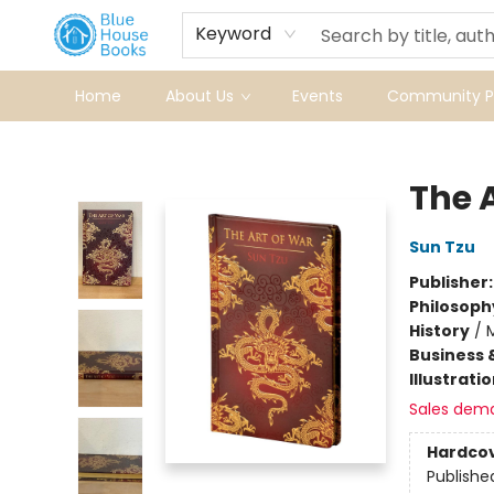
Keyword
Home
About Us
Events
Community Pr
Blue House Books
The 
Sun Tzu
Publisher
Philosoph
History
/
M
Business 
Illustrati
Sales dem
Hardco
Publishe