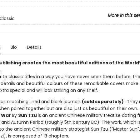
More in this se
Classic
n
Bio
Details
ublishing creates the most beautiful editions of the World’
.
ite classic titles in a way you have never seen them before; the
ne details and beautiful colours of these remarkable covers make
extra special and will look striking on any shelf.
has matching lined and blank journals
(sold separately)
. They
when paired together but are also just as beautiful on their own.
f War
By
Sun Tzu
is an ancient Chinese military treatise dating 
g and Autumn Period (roughly 5th century BC). The work, which i
to the ancient Chinese military strategist Sun Tzu ("Master Sun",
zi), is composed of 13 chapters.