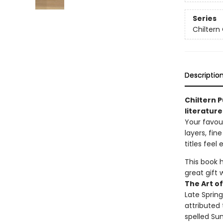
Series
Chiltern 
Descriptio
Chiltern P
literature
Your favour
layers, fi
titles feel 
This book 
great gift 
The Art o
Late Sprin
attributed 
spelled Sun