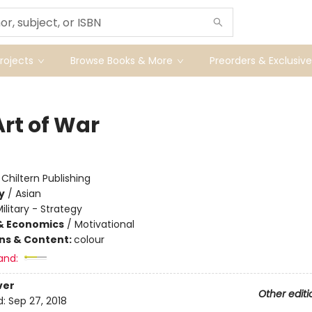
ojects
Browse Books & More
Preorders & Exclusive
Art of War
:
Chiltern Publishing
y
/
Asian
ilitary - Strategy
& Economics
/
Motivational
ons & Content:
colour
and:
ver
Other editi
d:
Sep 27, 2018