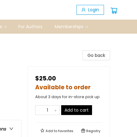
Login
s
For Authors
Memberships
Go back
$25.00
Available to order
About 3 days for in-store pick up
Add to cart
ons
Add to
favorites
Registry