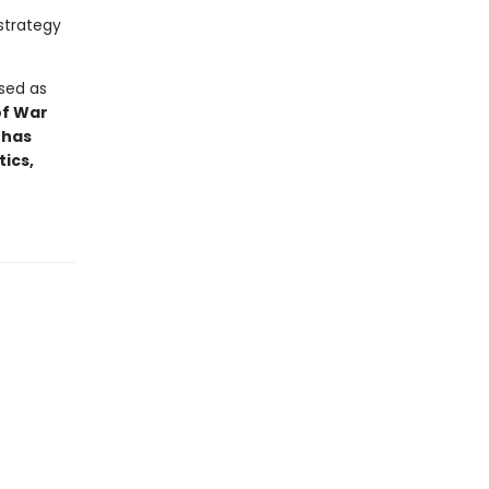
strategy
ised as
of War
 has
ics,