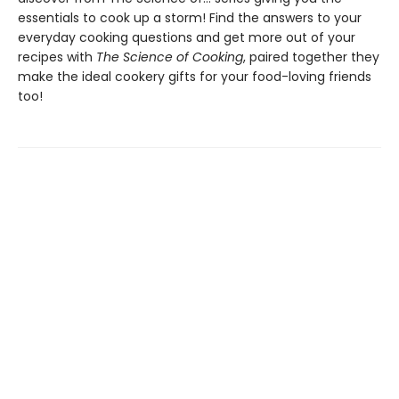
essentials to cook up a storm! Find the answers to your
everyday cooking questions and get more out of your
recipes with
The Science of Cooking
, paired together they
make the ideal cookery gifts for your food-loving friends
too!