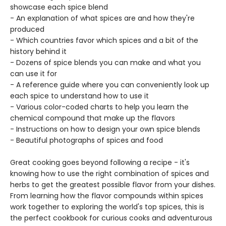
showcase each spice blend
- An explanation of what spices are and how they're
produced
- Which countries favor which spices and a bit of the
history behind it
- Dozens of spice blends you can make and what you
can use it for
- A reference guide where you can conveniently look up
each spice to understand how to use it
- Various color-coded charts to help you learn the
chemical compound that make up the flavors
- Instructions on how to design your own spice blends
- Beautiful photographs of spices and food
Great cooking goes beyond following a recipe - it's
knowing how to use the right combination of spices and
herbs to get the greatest possible flavor from your dishes.
From learning how the flavor compounds within spices
work together to exploring the world's top spices, this is
the perfect cookbook for curious cooks and adventurous