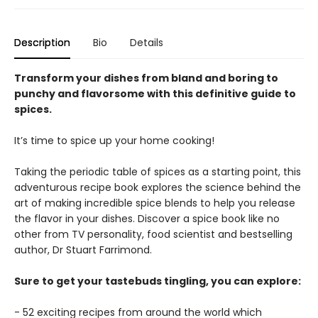
Description
Bio
Details
Transform your dishes from bland and boring to
punchy and flavorsome with this definitive guide to
spices.
It’s time to spice up your home cooking!
Taking the periodic table of spices as a starting point, this
adventurous recipe book explores the science behind the
art of making incredible spice blends to help you release
the flavor in your dishes. Discover a spice book like no
other from TV personality, food scientist and bestselling
author, Dr Stuart Farrimond.
Sure to get your tastebuds tingling, you can explore:
- 52 exciting recipes from around the world which