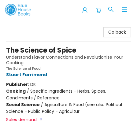
Blue House Books
Go back
The Science of Spice
Understand Flavor Connections and Revolutionize Your
Cooking
The Science of Food
Stuart Farrimond
Publisher:
DK
Cooking
/
Specific Ingredients - Herbs, Spices,
Condiments / Reference
Social Science
/
Agriculture & Food (see also Political
Science - Public Policy - Agricultur
Sales demand: