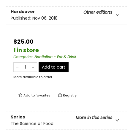
Hardcover
Other editions
Published:
Nov 06, 2018
$25.00
1 in store
Categories
:
Nonfiction - Eat & Drink
Add to cart
More available to order
Add to
favorites
Registry
Series
More in this series
The Science of Food