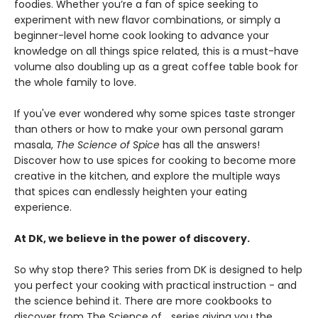
foodies. Whether you’re a fan of spice seeking to
experiment with new flavor combinations, or simply a
beginner-level home cook looking to advance your
knowledge on all things spice related, this is a must-have
volume also doubling up as a great coffee table book for
the whole family to love.
If you've ever wondered why some spices taste stronger
than others or how to make your own personal garam
masala,
The Science of Spice
has all the answers!
Discover how to use spices for cooking to become more
creative in the kitchen, and explore the multiple ways
that spices can endlessly heighten your eating
experience.
At DK, we believe in the power of discovery.
So why stop there? This series from DK is designed to help
you perfect your cooking with practical instruction - and
the science behind it. There are more cookbooks to
discover from The Science of... series giving you the