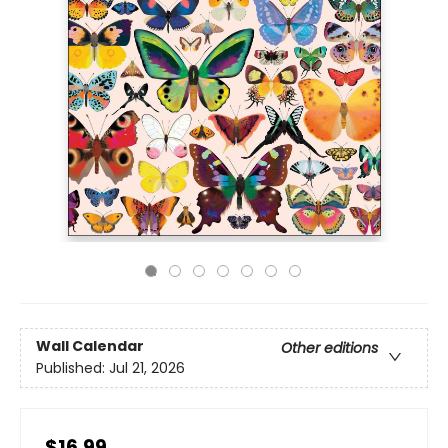
Wall Calendar
Other editions
Published:
Jul 21, 2026
$16.99