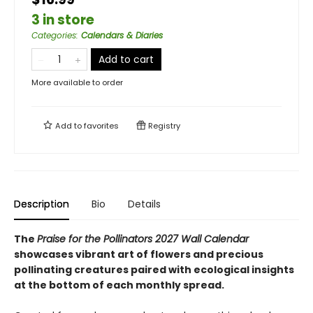
3 in store
Categories
:
Calendars & Diaries
Add to cart
More available to order
Add to
favorites
Registry
Description
Bio
Details
The
Praise for the Pollinators 2027 Wall Calendar
showcases vibrant art of flowers and precious
pollinating creatures paired with ecological insights
at the bottom of each monthly spread.