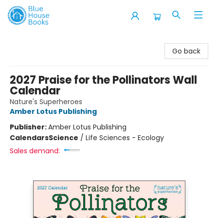
Blue House Books
Go back
2027 Praise for the Pollinators Wall
Calendar
Nature's Superheroes
Amber Lotus Publishing
Publisher:
Amber Lotus Publishing
Calendars
Science
/
Life Sciences - Ecology
Sales demand: