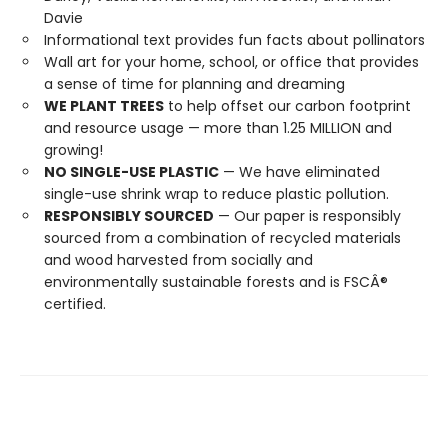
Davie
Informational text provides fun facts about pollinators
Wall art for your home, school, or office that provides
a sense of time for planning and dreaming
WE PLANT TREES
to help offset our carbon footprint
and resource usage — more than 1.25 MILLION and
growing!
NO SINGLE-USE PLASTIC
— We have eliminated
single-use shrink wrap to reduce plastic pollution.
RESPONSIBLY SOURCED
— Our paper is responsibly
sourced from a combination of recycled materials
and wood harvested from socially and
environmentally sustainable forests and is FSCÂ®
certified.