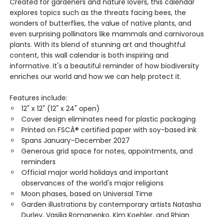
Created for gardeners and nature lovers, this calendar
explores topics such as the threats facing bees, the
wonders of butterflies, the value of native plants, and
even surprising pollinators like mammals and carnivorous
plants. With its blend of stunning art and thoughtful
content, this wall calendar is both inspiring and
informative. It's a beautiful reminder of how biodiversity
enriches our world and how we can help protect it.
Features include:
12" x 12" (12" x 24" open)
Cover design eliminates need for plastic packaging
Printed on FSCÂ® certified paper with soy-based ink
Spans January–December 2027
Generous grid space for notes, appointments, and
reminders
Official major world holidays and important
observances of the world's major religions
Moon phases, based on Universal Time
Garden illustrations by contemporary artists Natasha
Durley, Vasilia Romanenko, Kim Koehler, and Rhian