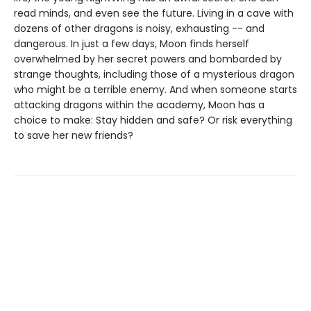
read minds, and even see the future. Living in a cave with
dozens of other dragons is noisy, exhausting -- and
dangerous. In just a few days, Moon finds herself
overwhelmed by her secret powers and bombarded by
strange thoughts, including those of a mysterious dragon
who might be a terrible enemy. And when someone starts
attacking dragons within the academy, Moon has a
choice to make: Stay hidden and safe? Or risk everything
to save her new friends?