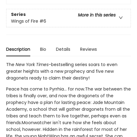
Series
More in this series
Wings of Fire
#6
Description
Bio
Details
Reviews
The
New York Times
-bestselling series soars to even
greater heights with a new prophecy and five new
dragonets ready to claim their destiny!
Peace has come to Pyrrhia... for now.The war between the
tribes is finally over, and now the dragonets of the
prophecy have a plan for lasting peace: Jade Mountain
Academy, a school that will gather dragonets from all the
tribes and teach them to live together, perhaps even as
friends.Moonwatcher isn't sure how she feels about
school, however. Hidden in the rainforest for most of her
life, the young NightWing has an awful secret. She can