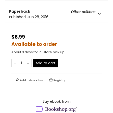
Paperback
Other editions
Published:
Jun 28, 2016
$8.99
Available to order
About 3 days for in-store pick up
Add to cart
Add to
favorites
Registry
Buy ebook from