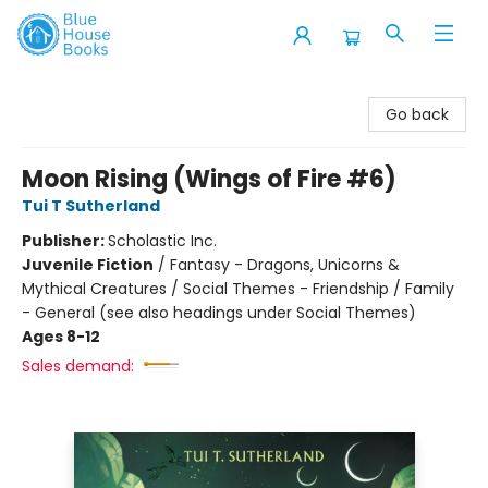
Blue House Books
Go back
Moon Rising (Wings of Fire #6)
Tui T Sutherland
Publisher:
Scholastic Inc.
Juvenile Fiction
/
Fantasy - Dragons, Unicorns &
Mythical Creatures / Social Themes - Friendship / Family
- General (see also headings under Social Themes)
Ages 8-12
Sales demand: