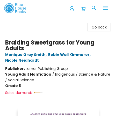
Blue House Books
Go back
Braiding Sweetgrass for Young
Adults
Monique Gray Smith
,
Robin Wall Kimmerer
,
Nicole Neidhardt
Publisher:
Lerner Publishing Group
Young Adult Nonfiction
/
Indigenous / Science & Nature
/ Social Science
Grade 8
Sales demand: