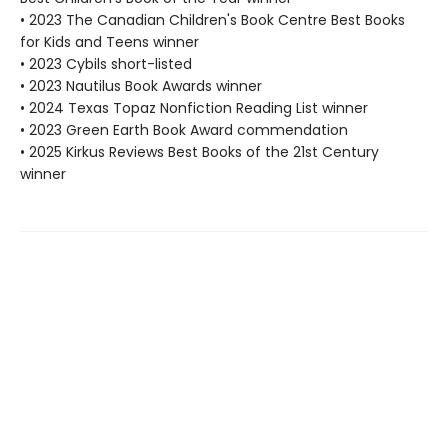
• 2023 The Canadian Children's Book Centre Best Books
for Kids and Teens winner
• 2023 Cybils short-listed
• 2023 Nautilus Book Awards winner
• 2024 Texas Topaz Nonfiction Reading List winner
• 2023 Green Earth Book Award commendation
• 2025 Kirkus Reviews Best Books of the 21st Century
winner