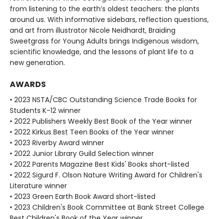
from listening to the earth’s oldest teachers: the plants
around us. With informative sidebars, reflection questions,
and art from illustrator Nicole Neidhardt, Braiding
Sweetgrass for Young Adults brings Indigenous wisdom,
scientific knowledge, and the lessons of plant life to a
new generation.
AWARDS
• 2023 NSTA/CBC Outstanding Science Trade Books for
Students K-12 winner
• 2022 Publishers Weekly Best Book of the Year winner
• 2022 Kirkus Best Teen Books of the Year winner
• 2023 Riverby Award winner
• 2022 Junior Library Guild Selection winner
• 2022 Parents Magazine Best Kids' Books short-listed
• 2022 Sigurd F. Olson Nature Writing Award for Children's
Literature winner
• 2023 Green Earth Book Award short-listed
• 2023 Children's Book Committee at Bank Street College
Best Children's Book of the Year winner