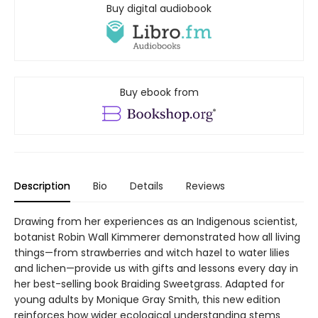
Buy digital audiobook
Buy ebook from
Description
Bio
Details
Reviews
Drawing from her experiences as an Indigenous scientist,
botanist Robin Wall Kimmerer demonstrated how all living
things—from strawberries and witch hazel to water lilies
and lichen—provide us with gifts and lessons every day in
her best-selling book Braiding Sweetgrass. Adapted for
young adults by Monique Gray Smith, this new edition
reinforces how wider ecological understanding stems