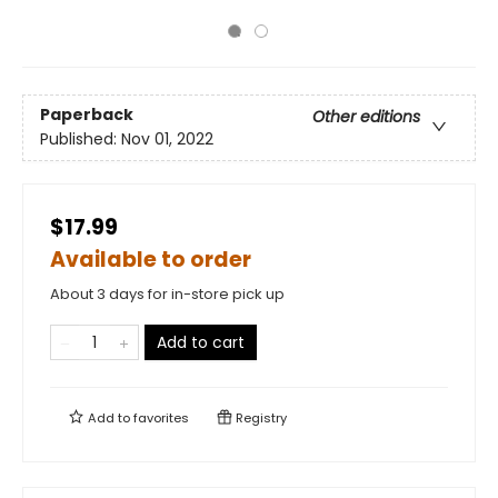
Paperback
Other editions
Published:
Nov 01, 2022
$17.99
Available to order
About 3 days for in-store pick up
Add to cart
Add to
favorites
Registry