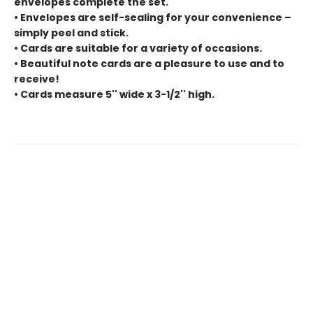
envelopes complete the set.
• Envelopes are self-sealing for your convenience –
simply peel and stick.
• Cards are suitable for a variety of occasions.
• Beautiful note cards are a pleasure to use and to
receive!
• Cards measure 5'' wide x 3-1/2'' high.