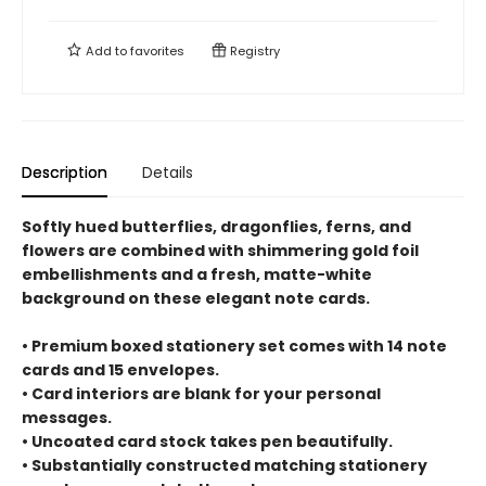
Add to
favorites
Registry
Description
Details
Softly hued butterflies, dragonflies, ferns, and
flowers are combined with shimmering gold foil
embellishments and a fresh, matte-white
background on these elegant note cards.
• Premium boxed stationery set comes with 14 note
cards and 15 envelopes.
• Card interiors are blank for your personal
messages.
• Uncoated card stock takes pen beautifully.
• Substantially constructed matching stationery