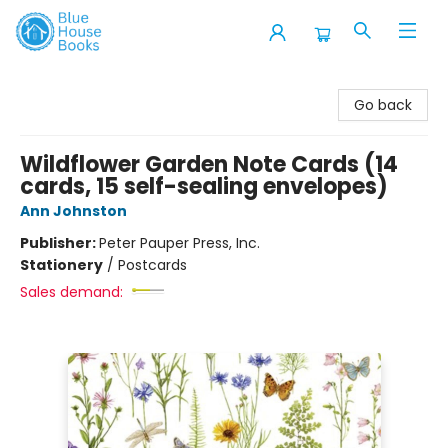
Blue House Books
Go back
Wildflower Garden Note Cards (14
cards, 15 self-sealing envelopes)
Ann Johnston
Publisher:
Peter Pauper Press, Inc.
Stationery
/
Postcards
Sales demand: