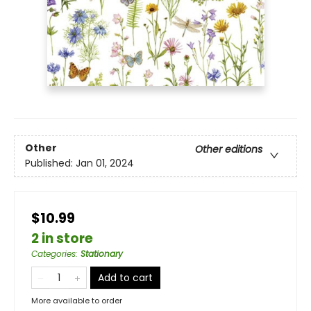
Other
Other editions
Published:
Jan 01, 2024
$10.99
2 in store
Categories
:
Stationary
Add to cart
More available to order