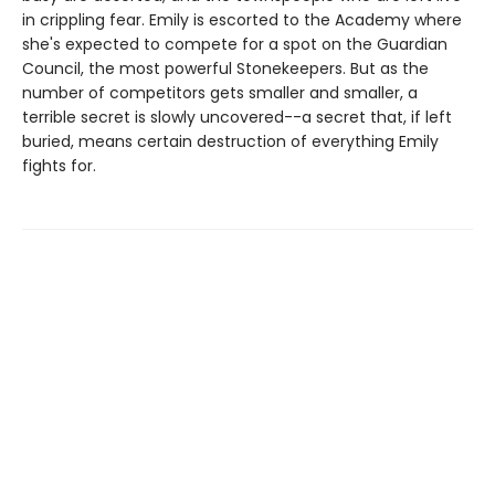
in crippling fear. Emily is escorted to the Academy where
she's expected to compete for a spot on the Guardian
Council, the most powerful Stonekeepers. But as the
number of competitors gets smaller and smaller, a
terrible secret is slowly uncovered--a secret that, if left
buried, means certain destruction of everything Emily
fights for.