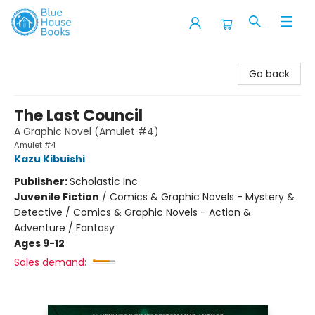
Blue House Books
Go back
The Last Council
A Graphic Novel (Amulet #4)
Amulet #4
Kazu Kibuishi
Publisher:
Scholastic Inc.
Juvenile Fiction
/
Comics & Graphic Novels - Mystery &
Detective / Comics & Graphic Novels - Action &
Adventure / Fantasy
Ages 9-12
Sales demand: