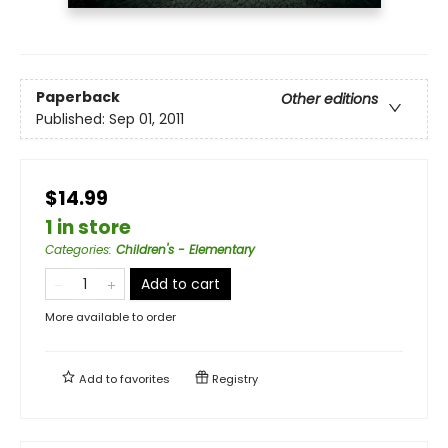
Paperback
Other editions
Published:
Sep 01, 2011
$14.99
1 in store
Categories
:
Children's - Elementary
Add to cart
More available to order
Add to
favorites
Registry