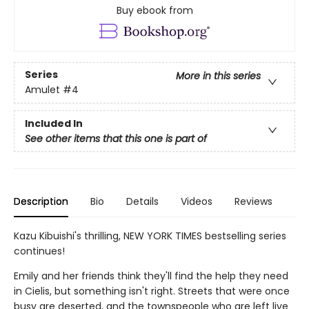
Buy ebook from
Series
More in this series
Amulet
#4
Included In
See other items that this one is part of
Description
Bio
Details
Videos
Reviews
Kazu Kibuishi's thrilling, NEW YORK TIMES bestselling series
continues!
Emily and her friends think they'll find the help they need
in Cielis, but something isn't right. Streets that were once
busy are deserted, and the townspeople who are left live