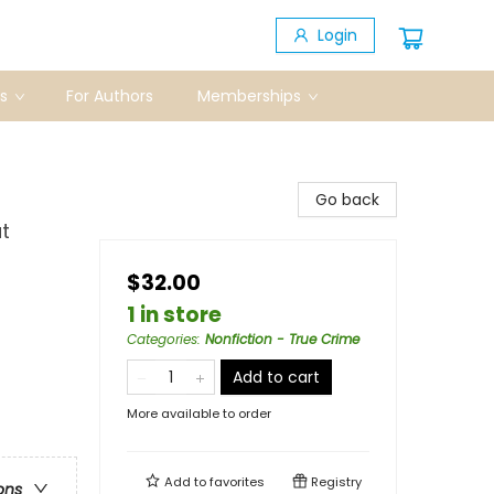
Login
s
For Authors
Memberships
Go back
t
$32.00
1 in store
Categories
:
Nonfiction - True Crime
Add to cart
More available to order
Add to
favorites
Registry
ons