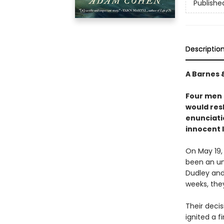
Publishe
Descriptio
A Barnes 
Four men 
would res
enunciati
innocent 
On May 19,
been an un
Dudley and 
weeks, the
Their deci
ignited a f