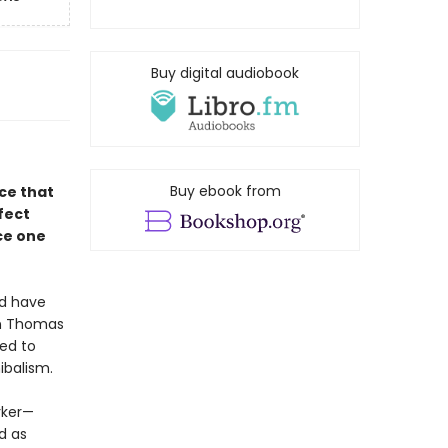
Buy digital audiobook
Buy ebook from
ce that
fect
ce one
ld have
in Thomas
ned to
ibalism.
rker—
d as