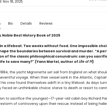
d:
Nov 18, 2025
n
Bio
Details
Reviews
& Noble Best History Book of 2025
in a lifeboat. Two weeks without food. One impossible choi
hape the boundaries between survival and murder. “A per
on of the classic philosophical conundrum: can you sacrifi
life to save many?" (Yann Martel, author of
Life of Pi
)
 1884, the yacht Mignonette set sail from England on what shou
eventful voyage. When their vessel sank in the Atlantic, Capta
his crew found themselves adrift in a tiny lifeboat. As days tur
y faced an unthinkable choice: starve to death or resort to cann
sion to sacrifice the youngest—17-year-old cabin boy Richard Pa
irestorm of controversy upon their rescue. Instead of being haile