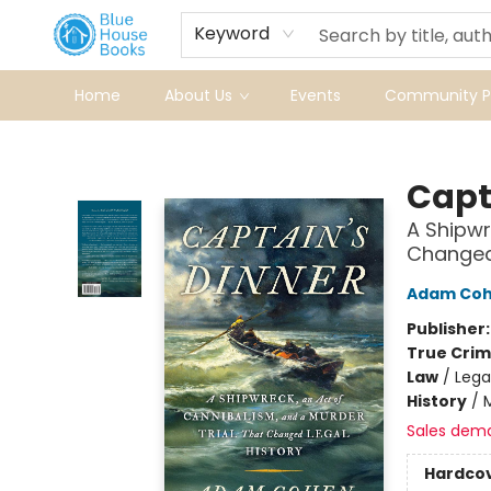
Keyword
Home
About Us
Events
Community Pr
Blue House Books
Capt
A Shipwr
Changed 
Adam Co
Publisher
True Cri
Law
/
Lega
History
/
Sales dem
Hardco