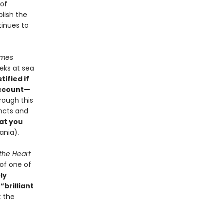
 of
blish the
tinues to
imes
eks at sea
tified if
account—
rough this
incts and
at you
ania).
 the Heart
of one of
ly
,
“brilliant
t the