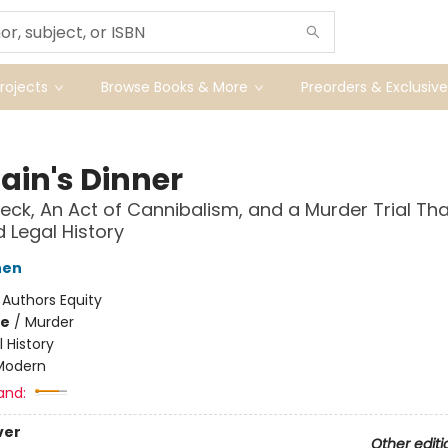
ojects
Browse Books & More
Preorders & Exclusive
ain's Dinner
eck, An Act of Cannibalism, and a Murder Trial Tha
Legal History
hen
:
Authors Equity
me
/
Murder
l History
Modern
and:
ver
Other editi