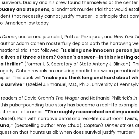
 survivors, Dudley and his crew found themselves at the center
 Dudley and Stephens
, a landmark murder trial that would esta
edent that necessity cannot justify murder—a principle that con
o-American law today.
s Dinner
, acclaimed journalist, Pulitzer Prize juror, and
New York T
g author Adam Cohen masterfully depicts both the harrowing we
sational trial that followed.
"Is killing one innocent person jus
he lives of three others? Cohen's answer—in this riveting 
a thriller"
(former U.S. Secretary of State Antony J. Blinken). Th
tragedy, Cohen reveals an enduring conflict between primal inst
iples. This book will
“make you think long and hard about wh
to survive”
(Ezekiel J. Emanuel, M.D., Ph.D., University of Pennsylv
r readers of David Grann's
The Wager
and Nathaniel Philbrick's
In
, this pulse-pounding true story has become a real-life example 
atest moral dilemmas.
“Thoroughly researched and impeccab
Martel). Rich with narrative detail and real-life courtroom twists
und,”
(bestselling author Amy Chua),
Captain's Dinner
strikes a
question that haunts us all: When does survival justify murder?