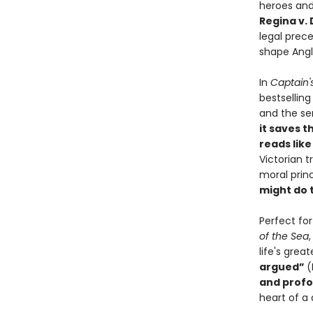
heroes and
Regina v.
legal prec
shape Angl
In
Captain'
bestsellin
and the sen
it saves t
reads like 
Victorian 
moral princ
might do 
Perfect fo
of the Sea
life's gre
argued”
(
and profo
heart of a 