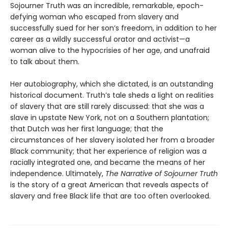
Sojourner Truth was an incredible, remarkable, epoch-
defying woman who escaped from slavery and
successfully sued for her son’s freedom, in addition to her
career as a wildly successful orator and activist—a
woman alive to the hypocrisies of her age, and unafraid
to talk about them.
Her autobiography, which she dictated, is an outstanding
historical document. Truth’s tale sheds a light on realities
of slavery that are still rarely discussed: that she was a
slave in upstate New York, not on a Southern plantation;
that Dutch was her first language; that the
circumstances of her slavery isolated her from a broader
Black community; that her experience of religion was a
racially integrated one, and became the means of her
independence. Ultimately,
The Narrative of Sojourner Truth
is the story of a great American that reveals aspects of
slavery and free Black life that are too often overlooked.