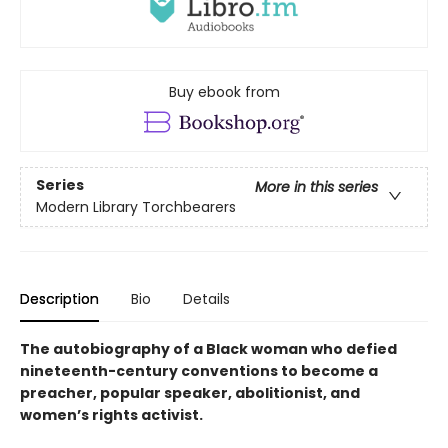
Buy ebook from
Series
More in this series
Modern Library Torchbearers
Description
Bio
Details
The autobiography of a Black woman who defied
nineteenth-century conventions to become a
preacher, popular speaker, abolitionist, and
women’s rights activist.