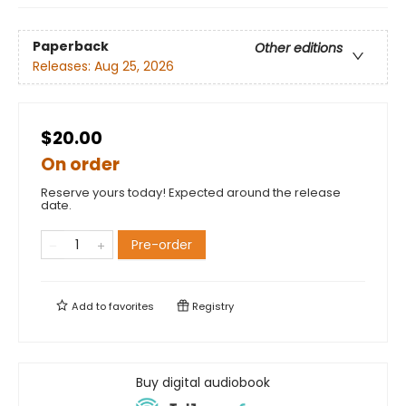
Paperback
Other editions
Releases:
Aug 25, 2026
$20.00
On order
Reserve yours today! Expected around the release
date.
Pre-order
Add to
favorites
Registry
Buy digital audiobook