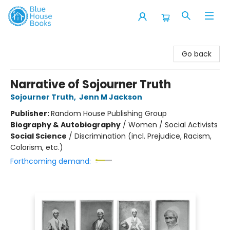
Blue House Books
Go back
Narrative of Sojourner Truth
Sojourner Truth
,
Jenn M Jackson
Publisher:
Random House Publishing Group
Biography & Autobiography
/
Women / Social Activists
Social Science
/
Discrimination (incl. Prejudice, Racism,
Colorism, etc.)
Forthcoming demand: