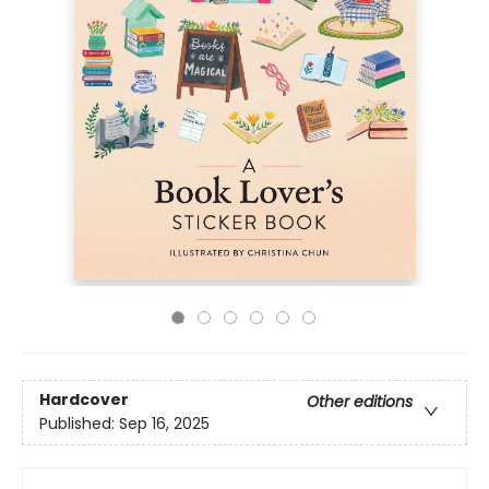
Hardcover
Other editions
Published:
Sep 16, 2025