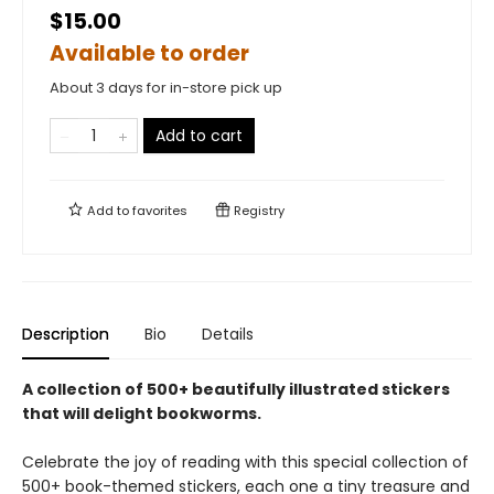
$15.00
Available to order
About 3 days for in-store pick up
Add to cart
Add to
favorites
Registry
Description
Bio
Details
A collection of 500+ beautifully illustrated stickers
that will delight bookworms.
Celebrate the joy of reading with this special collection of
500+ book-themed stickers, each one a tiny treasure and