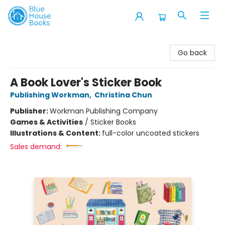
Blue House Books
Go back
A Book Lover's Sticker Book
Publishing Workman
,
Christina Chun
Publisher:
Workman Publishing Company
Games & Activities
/
Sticker Books
Illustrations & Content:
full-color uncoated stickers
Sales demand: