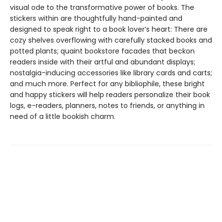
visual ode to the transformative power of books. The
stickers within are thoughtfully hand-painted and
designed to speak right to a book lover’s heart: There are
cozy shelves overflowing with carefully stacked books and
potted plants; quaint bookstore facades that beckon
readers inside with their artful and abundant displays;
nostalgia-inducing accessories like library cards and carts;
and much more. Perfect for any bibliophile, these bright
and happy stickers will help readers personalize their book
logs, e-readers, planners, notes to friends, or anything in
need of a little bookish charm.