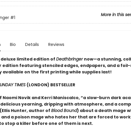
More in this se
nger
#1
n
Bio
Details
Reviews
deluxe limited edition of
Deathbringer
now—a stunning, coll
 edition featuring stenciled edges, endpapers, and a foi
available on the first printing while supplies last!
UNDAY TIMES
(LONDON) BESTSELLER
of Naomi Novik and Kerri Maniscalco, “a slow-burn dark ac
h delicious yearning, dripping with atmosphere, and a comp
Ellis Hunter, author of
Blood Bound
) about a death mage w
 and a poison mage who hates her that are forced to work
o stop a killer before one of them is next.