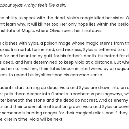
about Sylas Archyr feels like a sin.
he ability to speak with the dead, Viola’s magic killed her sister, O
’t learn why, it will kill her too. Her only hope lies within the peril
Institute of Magic, where Olivia spent her final days.
la clashes with Sylas, a poison mage whose magic stems from t
kes. Immortal, tormented, and reckless, Sylas is tethered to a l
 for and haunted by guilt for his father’s death. His hatred for 
 deep, and he’s determined to keep Viola at a distance. But wh
ces him to heal her, their fates become intertwined by a magica
tens to upend his loyalties—and his common sense.
udents start turning up dead, Viola and Sylas are drawn into an
hat pulls them deeper into Gorhail’s treacherous passageways, w
ster beneath the stone and the dead do not rest. And as enemy 
ur and their undeniable attraction grows, Viola and Sylas uncover
 someone is hunting mages for their magical relics, and if they 
killer in time, Viola will be next.