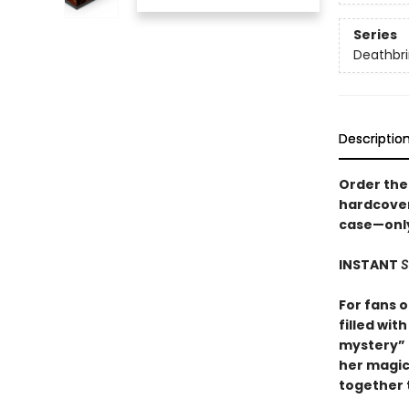
Series
Deathbri
Descriptio
Order the 
hardcover
case—only 
INSTANT
S
For fans 
filled wit
mystery” (
her magic
together t