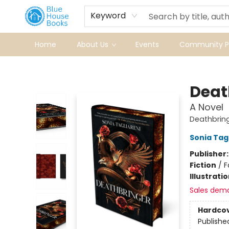
Keyword
Home
About Us
Events
Community Pr
Blue House Books
Deat
A Novel
Deathbring
Sonia Tag
Publisher
Fiction
/
F
Illustrati
Sales dem
Hardco
Publishe