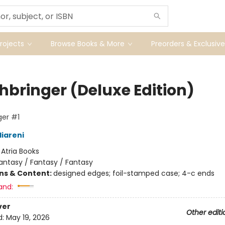
ojects
Browse Books & More
Preorders & Exclusive
hbringer (Deluxe Edition)
er #1
liareni
:
Atria Books
antasy / Fantasy / Fantasy
ons & Content:
designed edges; foil-stamped case; 4-c ends
and:
ver
Other editi
d:
May 19, 2026