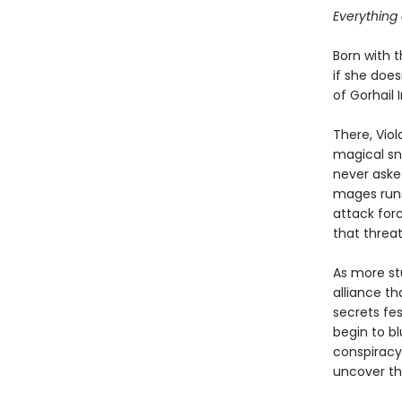
Everything 
Born with t
if she doesn
of Gorhail 
There, Vio
magical sna
never asked
mages runs
attack for
that threa
As more st
alliance t
secrets fe
begin to bl
conspiracy:
uncover the 