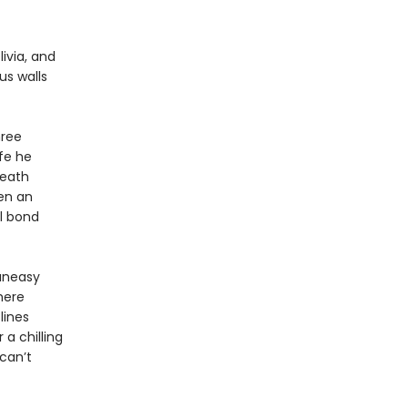
livia, and
ous walls
hree
ife he
death
en an
l bond
 uneasy
here
lines
 a chilling
can’t