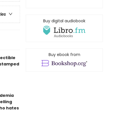
ries
Buy digital audiobook
Buy ebook from
ectible
l-stamped
ademia
elling
ho hates