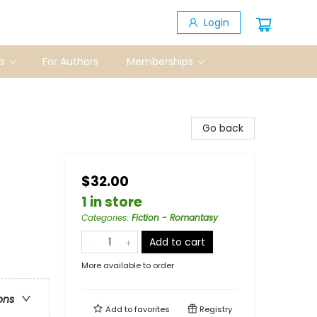
Login
s
For Authors
Memberships
Go back
$32.00
1 in store
Categories
:
Fiction - Romantasy
Add to cart
More available to order
ons
Add to
favorites
Registry