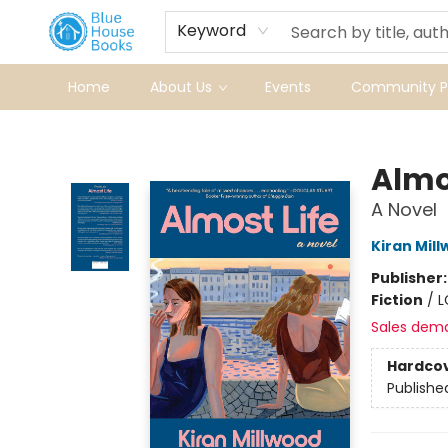
Keyword
Home
About Us
Events
Community Pr
Blue House Books
Almo
A Novel
Kiran Mil
Publisher
Fiction
/
L
Sales dem
Hardco
Publishe