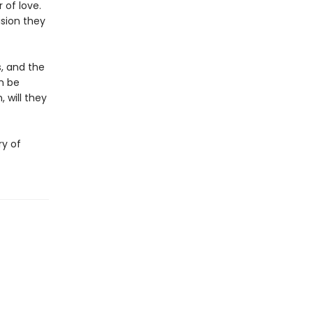
 of love.
ision they
s, and the
n be
 will they
ry of