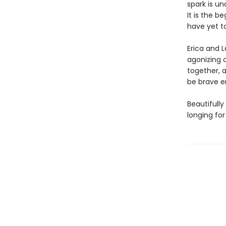
spark is u
It is the b
have yet 
Erica and L
agonizing 
together, a
be brave e
Beautifully
longing for