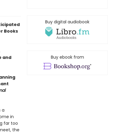
Buy digital audiobook
icipated
er Books
.
Buy ebook from
e and
panning
nant
mal
s a
home in
g far too
meet, the