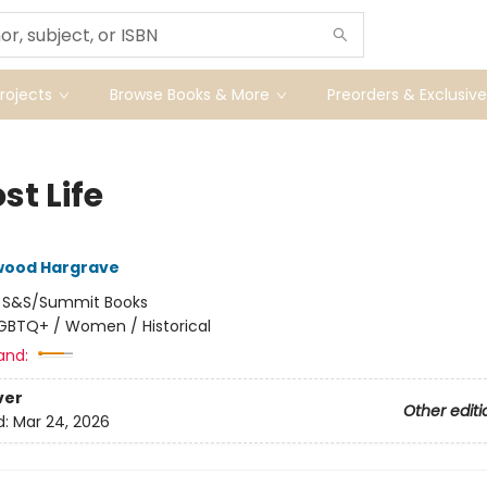
ojects
Browse Books & More
Preorders & Exclusive
st Life
lwood Hargrave
:
S&S/Summit Books
GBTQ+ / Women / Historical
and:
ver
Other editi
d:
Mar 24, 2026