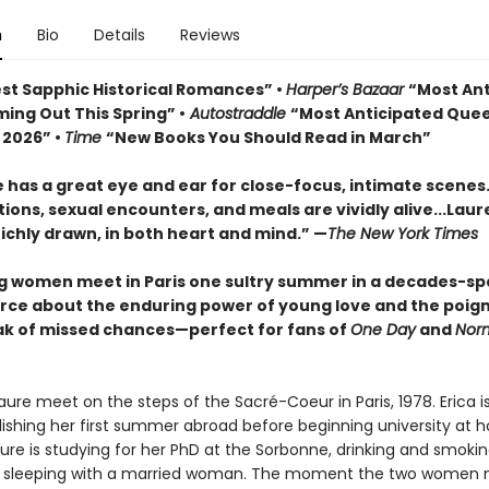
n
Bio
Details
Reviews
st Sapphic Historical Romances” •
Harper’s Bazaar
“Most Ant
ing Out This Spring” •
Autostraddle
“Most Anticipated Que
 2026” •
Time
“New Books You Should Read in March”
 has a great eye and ear for close-focus, intimate scenes
ons, sexual encounters, and meals are vividly alive...
Laur
richly drawn, in both heart and mind.” —
The New York Times
 women meet in Paris one sultry summer in a decades-s
orce about the enduring power of young love and the poig
k of missed chances—perfect for fans of
One Day
and
Nor
aure meet on the steps of the Sacré-Coeur in Paris, 1978. Erica i
elishing her first summer abroad before beginning university at 
ure is studying for her PhD at the Sorbonne, drinking and smokin
 sleeping with a married woman. The moment the two women 