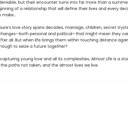
ndeniable, but their encounter turns into far more than a summer
eginning of a relationship that will define their lives and every dec
to make…
aure’s love story spans decades, marriage, children, secret tryst
changes—both personal and political—that might mean they ca
fter all. But when life brings them within touching distance again,
nough to seize a future together?
 capturing young love and all its complexities,
Almost Life
is a sto
 the paths not taken, and the almost lives we live.