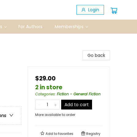
Login
s
For Authors
Memberships
Go back
$29.00
2 in store
Categories
:
Fiction - General Fiction
Add to cart
More available to order
ons
Add to
favorites
Registry