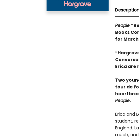
Descriptio
People
“Be
Books Com
for March
“Hargrave
Conversati
Erica are 
Two young
tour de f
heartbrea
People
.
Erica and L
student, r
England. La
much, and