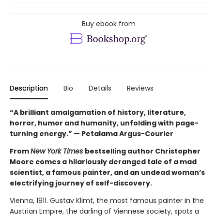
Buy ebook from
Description
Bio
Details
Reviews
“A brilliant amalgamation of history, literature,
horror, humor and humanity, unfolding with page-
turning energy.” — Petalama Argus-Courier
From
New York Times
bestselling author Christopher
Moore comes a hilariously deranged tale of a mad
scientist, a famous painter, and an undead woman’s
electrifying journey of self-discovery.
Vienna, 1911. Gustav Klimt, the most famous painter in the
Austrian Empire, the darling of Viennese society, spots a