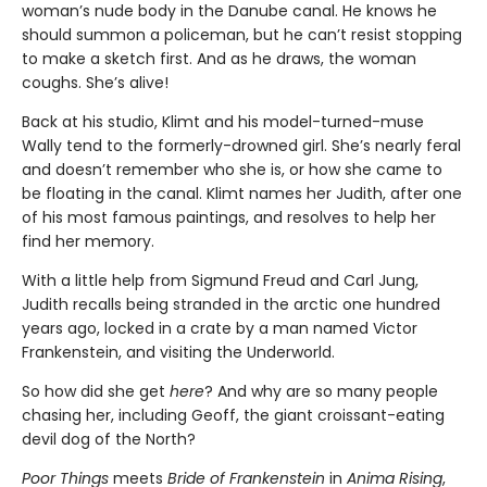
woman’s nude body in the Danube canal. He knows he
should summon a policeman, but he can’t resist stopping
to make a sketch first. And as he draws, the woman
coughs. She’s alive!
Back at his studio, Klimt and his model-turned-muse
Wally tend to the formerly-drowned girl. She’s nearly feral
and doesn’t remember who she is, or how she came to
be floating in the canal. Klimt names her Judith, after one
of his most famous paintings, and resolves to help her
find her memory.
With a little help from Sigmund Freud and Carl Jung,
Judith recalls being stranded in the arctic one hundred
years ago, locked in a crate by a man named Victor
Frankenstein, and visiting the Underworld.
So how did she get
here
? And why are so many people
chasing her, including Geoff, the giant croissant-eating
devil dog of the North?
Poor Things
meets
Bride of Frankenstein
in
Anima Rising
,