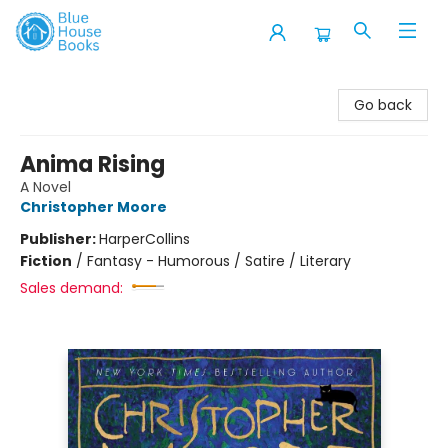
Blue House Books
Go back
Anima Rising
A Novel
Christopher Moore
Publisher:
HarperCollins
Fiction
/
Fantasy - Humorous / Satire / Literary
Sales demand: