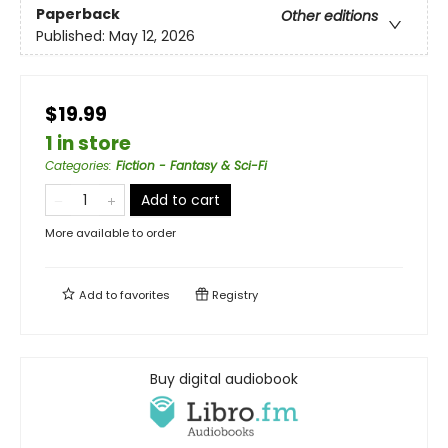
Paperback
Other editions
Published:
May 12, 2026
$19.99
1 in store
Categories
:
Fiction - Fantasy & Sci-Fi
Add to cart
More available to order
Add to
favorites
Registry
Buy digital audiobook