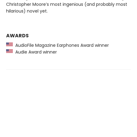
Christopher Moore’s most ingenious (and probably most
hilarious) novel yet.
AWARDS
AudioFile Magazine Earphones Award winner
Audie Award winner