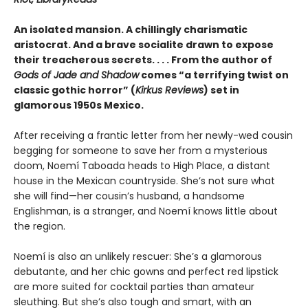
An isolated mansion. A chillingly charismatic
aristocrat. And a brave socialite drawn to expose
their treacherous secrets. . . . From the author of
Gods of Jade and Shadow
comes “a terrifying twist on
classic gothic horror” (
Kirkus Reviews
) set in
glamorous 1950s Mexico.
After receiving a frantic letter from her newly-wed cousin
begging for someone to save her from a mysterious
doom, Noemí Taboada heads to High Place, a distant
house in the Mexican countryside. She’s not sure what
she will find—her cousin’s husband, a handsome
Englishman, is a stranger, and Noemí knows little about
the region.
Noemí is also an unlikely rescuer: She’s a glamorous
debutante, and her chic gowns and perfect red lipstick
are more suited for cocktail parties than amateur
sleuthing. But she’s also tough and smart, with an