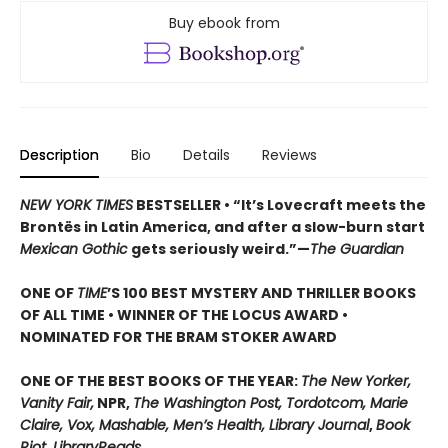
Buy ebook from
Description
Bio
Details
Reviews
NEW YORK TIMES
BESTSELLER • “It’s Lovecraft meets the
Brontës in Latin America, and after a slow-burn start
Mexican Gothic
gets seriously weird.”—
The Guardian
ONE OF
TIME
’S 100 BEST MYSTERY AND THRILLER BOOKS
OF ALL TIME • WINNER OF THE LOCUS AWARD •
NOMINATED FOR THE BRAM STOKER AWARD
ONE OF THE BEST BOOKS OF THE YEAR:
The New Yorker,
Vanity Fair,
NPR,
The Washington Post, Tordotcom, Marie
Claire, Vox, Mashable, Men’s Health, Library Journal
,
Book
Riot, LibraryReads