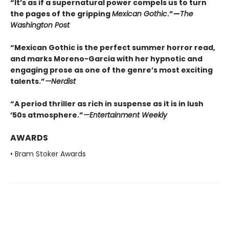
“It’s as if a supernatural power compels us to turn
the pages of the gripping
Mexican Gothic
.”—
The
Washington Post
“Mexican Gothic is the perfect summer horror read,
and marks Moreno-Garcia with her hypnotic and
engaging prose as one of the genre’s most exciting
talents.”
—
Nerdist
“A period thriller as rich in suspense as it is in lush
’50s atmosphere.”
—
Entertainment Weekly
AWARDS
• Bram Stoker Awards