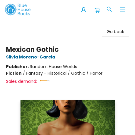
Blue House Books
Go back
Mexican Gothic
Silvia Moreno-Garcia
Publisher:
Random House Worlds
Fiction
/
Fantasy - Historical / Gothic / Horror
Sales demand: