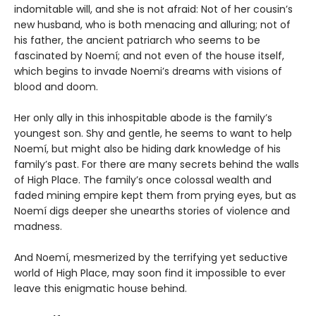
indomitable will, and she is not afraid: Not of her cousin’s
new husband, who is both menacing and alluring; not of
his father, the ancient patriarch who seems to be
fascinated by Noemí; and not even of the house itself,
which begins to invade Noemi’s dreams with visions of
blood and doom.
Her only ally in this inhospitable abode is the family’s
youngest son. Shy and gentle, he seems to want to help
Noemí, but might also be hiding dark knowledge of his
family’s past. For there are many secrets behind the walls
of High Place. The family’s once colossal wealth and
faded mining empire kept them from prying eyes, but as
Noemí digs deeper she unearths stories of violence and
madness.
And Noemí, mesmerized by the terrifying yet seductive
world of High Place, may soon find it impossible to ever
leave this enigmatic house behind.