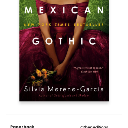
Paperback
Other editions