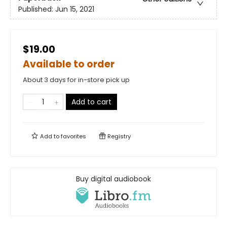
Published:
Jun 15, 2021
$19.00
Available to order
About 3 days for in-store pick up
Add to cart
Add to
favorites
Registry
Buy digital audiobook