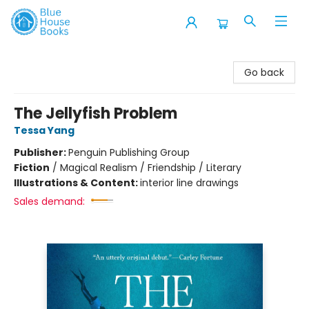
Blue House Books
Go back
The Jellyfish Problem
Tessa Yang
Publisher:
Penguin Publishing Group
Fiction
/
Magical Realism / Friendship / Literary
Illustrations & Content:
interior line drawings
Sales demand: