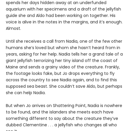
spends her days hidden away at an underfunded
aquarium with her specimens and a draft of the jellyfish
guide she and Aldo had been working on together. His
voice is alive in the notes in the margins, and it’s enough.
Almost.
Until she receives a call from Nadia, one of the few other
humans she’s loved but whom she hasn’t heard from in
years, asking for her help. Nadia tells her a grand tale of a
giant jellyfish terrorizing her tiny island off the coast of
Maine and sends a grainy video of the creature. Frankly,
the footage looks fake, but Jo drops everything to fly
across the country to see Nadia again, and to find this
supposed sea beast. She couldn’t save Aldo, but perhaps
she can help Nadia.
But when Jo arrives on Shattering Point, Nadia is nowhere
to be found, and the islanders she meets each have
something different to say about the creature they’ve
dubbed Clementine . . . a jellyfish who changes all who