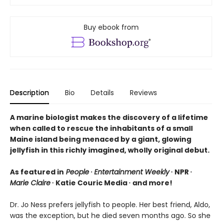
Buy ebook from
Description
Bio
Details
Reviews
A marine biologist makes the discovery of a lifetime
when called to rescue the inhabitants of a small
Maine island being menaced by a giant, glowing
jellyfish in this richly imagined, wholly original debut.
As featured in
People
∙
Entertainment Weekly
∙ NPR ∙
Marie Claire
∙ Katie Couric Media ∙ and more!
Dr. Jo Ness prefers jellyfish to people. Her best friend, Aldo,
was the exception, but he died seven months ago. So she