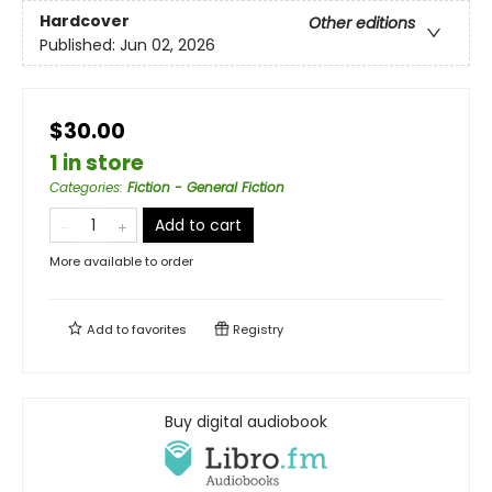
Hardcover
Other editions
Published:
Jun 02, 2026
$30.00
1 in store
Categories
:
Fiction - General Fiction
Add to cart
More available to order
Add to
favorites
Registry
Buy digital audiobook