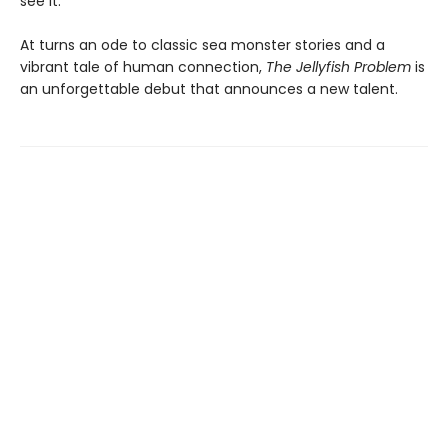
see it.
At turns an ode to classic sea monster stories and a
vibrant tale of human connection,
The Jellyfish Problem
is
an unforgettable debut that announces a new talent.