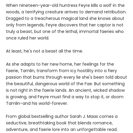
When nineteen-year-old huntress Feyre kills a wolf in the
woods, a terrifying creature arrives to demand retribution.
Dragged to a treacherous magical land she knows about
only from legends, Feyre discovers that her captor is not
truly a beast, but one of the lethal, immortal faeries who
once ruled her world.
At least, he's not a beast all the time.
As she adapts to her new home, her feelings for the
faerie, Tamlin, transform from icy hostility into a fiery
passion that burns through every lie she's been told about
the beautiful, dangerous world of the Fae. But something
is not right in the faerie lands. An ancient, wicked shadow
is growing, and Feyre must find a way to stop it, or doom
Tamlin-and his world-forever.
From global bestselling author Sarah J. Maas comes a
seductive, breathtaking book that blends romance,
adventure, and faerie lore into an unforgettable read.