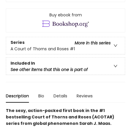
Buy ebook from
Series
More in this series
A Court of Thorns and Roses
#1
Included In
See other items that this one is part of
Description
Bio
Details
Reviews
The sexy, action-packed first book in the #1
bestselling Court of Thorns and Roses (ACOTAR)
series from
global phenomenon
Sarah J. Maas.