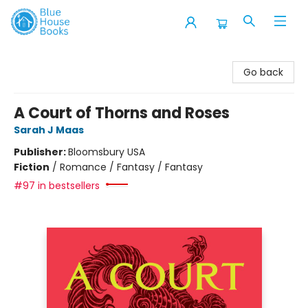
Blue House Books
Go back
A Court of Thorns and Roses
Sarah J Maas
Publisher:
Bloomsbury USA
Fiction
/
Romance / Fantasy / Fantasy
#97 in bestsellers