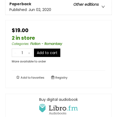
Paperback
Other editions
Published:
Jun 02, 2020
$19.00
2 in store
Categories
:
Fiction - Romantasy
Add to cart
More available to order
Add to
favorites
Registry
Buy digital audiobook