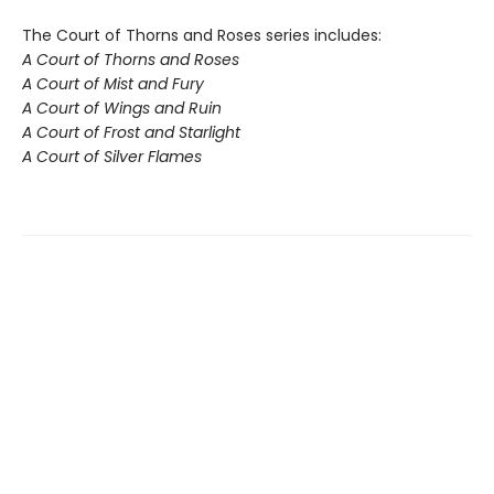
The Court of Thorns and Roses series includes:
A Court of Thorns and Roses
A Court of Mist and Fury
A Court of Wings and Ruin
A Court of Frost and Starlight
A Court of Silver Flames