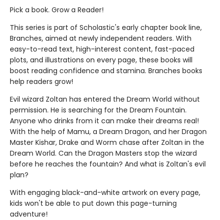
Pick a book. Grow a Reader!
This series is part of Scholastic's early chapter book line,
Branches, aimed at newly independent readers. With
easy-to-read text, high-interest content, fast-paced
plots, and illustrations on every page, these books will
boost reading confidence and stamina. Branches books
help readers grow!
Evil wizard Zoltan has entered the Dream World without
permission. He is searching for the Dream Fountain.
Anyone who drinks from it can make their dreams real!
With the help of Mamu, a Dream Dragon, and her Dragon
Master Kishar, Drake and Worm chase after Zoltan in the
Dream World. Can the Dragon Masters stop the wizard
before he reaches the fountain? And what is Zoltan's evil
plan?
With engaging black-and-white artwork on every page,
kids won't be able to put down this page-turning
adventure!