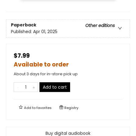
Paperback
Other editions
Published:
Apr 01, 2025
$7.99
Available to order
About 3 days for in-store pick up
Add to cart
Add to
favorites
Registry
Buy digital audiobook