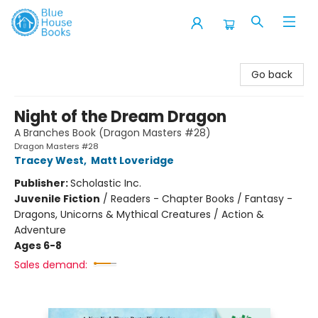
Blue House Books
Go back
Night of the Dream Dragon
A Branches Book (Dragon Masters #28)
Dragon Masters #28
Tracey West
,
Matt Loveridge
Publisher:
Scholastic Inc.
Juvenile Fiction
/
Readers - Chapter Books / Fantasy -
Dragons, Unicorns & Mythical Creatures / Action &
Adventure
Ages 6-8
Sales demand: