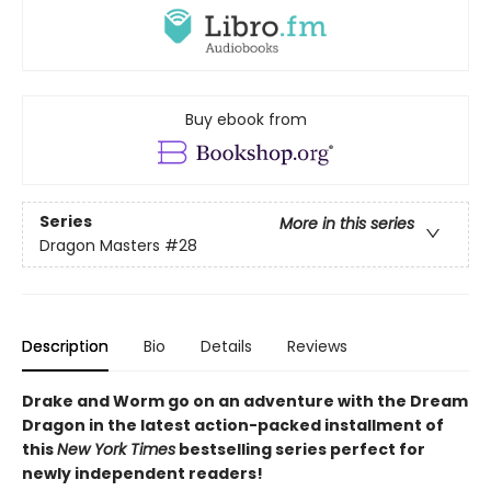
Buy ebook from
Series
More in this series
Dragon Masters
#28
Description
Bio
Details
Reviews
Drake and Worm go on an adventure with the Dream
Dragon in the latest action-packed installment of
this
New York Times
bestselling series perfect for
newly independent readers!