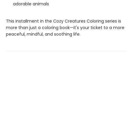
adorable animals
This installment in the Cozy Creatures Coloring series is
more than just a coloring book—it's your ticket to a more
peaceful, mindful, and soothing life.