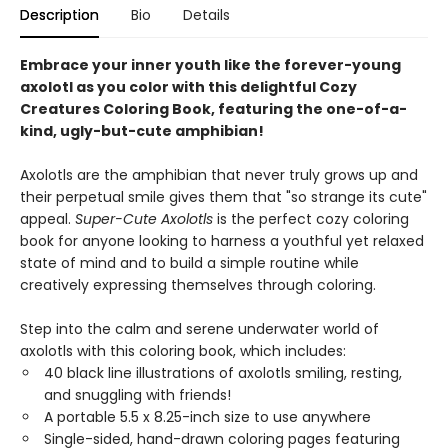
Description
Bio
Details
Embrace your inner youth like the forever-young
axolotl as you color with this delightful Cozy
Creatures Coloring Book, featuring the one-of-a-
kind, ugly-but-cute amphibian!
Axolotls are the amphibian that never truly grows up and
their perpetual smile gives them that "so strange its cute"
appeal.
Super-Cute Axolotls
is the perfect cozy coloring
book for anyone looking to harness a youthful yet relaxed
state of mind and to build a simple routine while
creatively expressing themselves through coloring.
Step into the calm and serene underwater world of
axolotls with this coloring book, which includes:
40 black line illustrations of axolotls smiling, resting,
and snuggling with friends!
A portable 5.5 x 8.25-inch size to use anywhere
Single-sided, hand-drawn coloring pages featuring