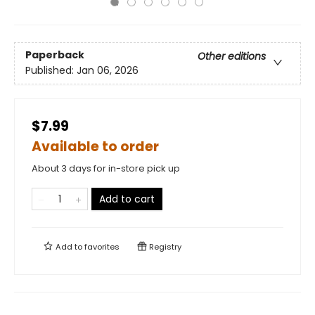
Paperback
Other editions
Published:
Jan 06, 2026
$7.99
Available to order
About 3 days for in-store pick up
Add to cart
Add to
favorites
Registry