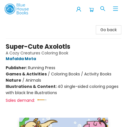
Blue House Books
Go back
Super-Cute Axolotls
A Cozy Creatures Coloring Book
Mafalda Mota
Publisher:
Running Press
Games & Activities
/
Coloring Books / Activity Books
Nature
/
Animals
Illustrations & Content:
40 single-sided coloring pages
with black line illustrations
Sales demand: