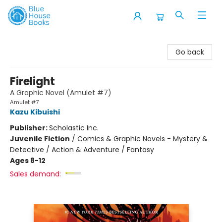
Blue House Books
Go back
Firelight
A Graphic Novel (Amulet #7)
Amulet #7
Kazu Kibuishi
Publisher:
Scholastic Inc.
Juvenile Fiction
/
Comics & Graphic Novels - Mystery &
Detective / Action & Adventure / Fantasy
Ages 8-12
Sales demand: