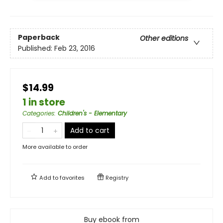
Paperback
Other editions
Published:
Feb 23, 2016
$14.99
1 in store
Categories
:
Children's - Elementary
Add to cart
More available to order
Add to
favorites
Registry
Buy ebook from