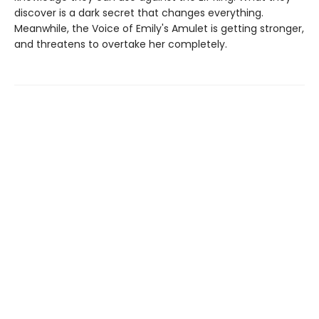
discover is a dark secret that changes everything.
Meanwhile, the Voice of Emily's Amulet is getting stronger,
and threatens to overtake her completely.