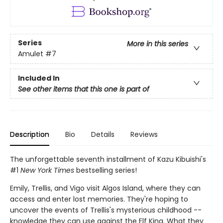
Series
More in this series
Amulet
#7
Included In
See other items that this one is part of
Description
Bio
Details
Reviews
The unforgettable seventh installment of Kazu Kibuishi's
#1
New York Times
bestselling series!
Emily, Trellis, and Vigo visit Algos Island, where they can
access and enter lost memories. They're hoping to
uncover the events of Trellis's mysterious childhood --
knowledge they can use against the Elf King. What they