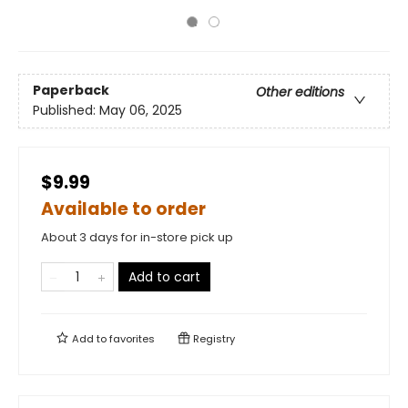
Paperback
Other editions
Published:
May 06, 2025
$9.99
Available to order
About 3 days for in-store pick up
Add to cart
Add to
favorites
Registry