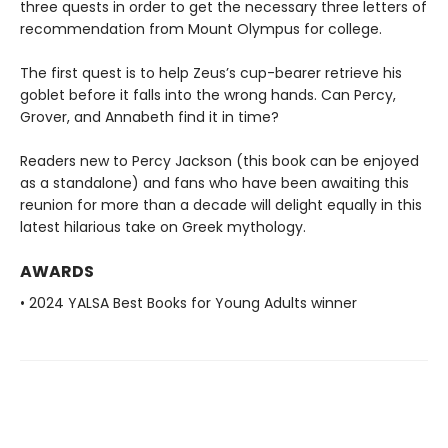
three quests in order to get the necessary three letters of
recommendation from Mount Olympus for college.
The first quest is to help Zeus’s cup-bearer retrieve his
goblet before it falls into the wrong hands. Can Percy,
Grover, and Annabeth find it in time?
Readers new to Percy Jackson (this book can be enjoyed
as a standalone) and fans who have been awaiting this
reunion for more than a decade will delight equally in this
latest hilarious take on Greek mythology.
AWARDS
• 2024 YALSA Best Books for Young Adults winner