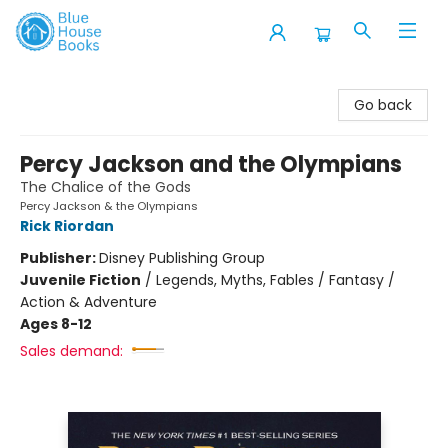
Blue House Books
Go back
Percy Jackson and the Olympians
The Chalice of the Gods
Percy Jackson & the Olympians
Rick Riordan
Publisher:
Disney Publishing Group
Juvenile Fiction
/
Legends, Myths, Fables / Fantasy /
Action & Adventure
Ages 8-12
Sales demand: