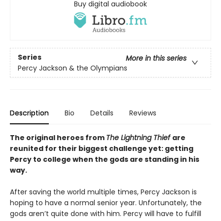
Buy digital audiobook
Series
More in this series
Percy Jackson & the Olympians
Description
Bio
Details
Reviews
The original heroes from
The Lightning Thief
are
reunited for their biggest challenge yet: getting
Percy to college when the gods are standing in his
way.
After saving the world multiple times, Percy Jackson is
hoping to have a normal senior year. Unfortunately, the
gods aren’t quite done with him. Percy will have to fulfill