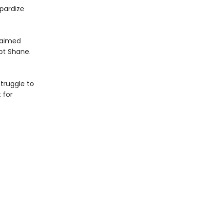
pardize
claimed
pt Shane.
truggle to
 for