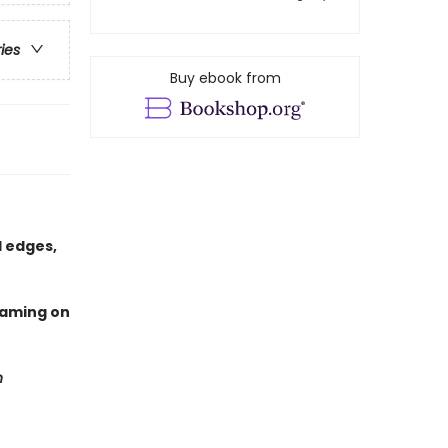
ries
Buy ebook from
 edges,
eaming on
n