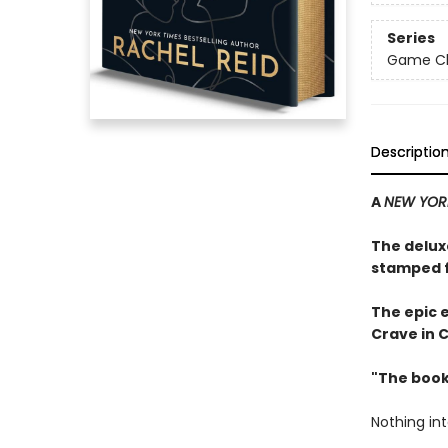
Series
Game Cha
Descriptio
A
NEW YOR
The delux
stamped f
The epic 
Crave in 
"The book
Nothing in