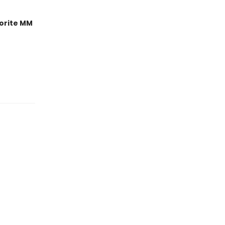
orite MM