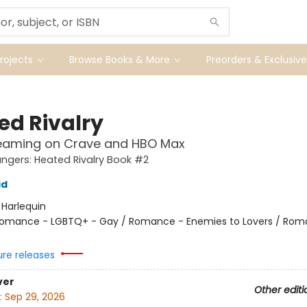
ojects
Browse Books & More
Preorders & Exclusive
ed Rivalry
eaming on Crave and HBO Max
gers: Heated Rivalry Book #2
id
:
Harlequin
omance - LGBTQ+ - Gay / Romance - Enemies to Lovers / Rom
ure releases
ver
Other editi
:
Sep 29, 2026