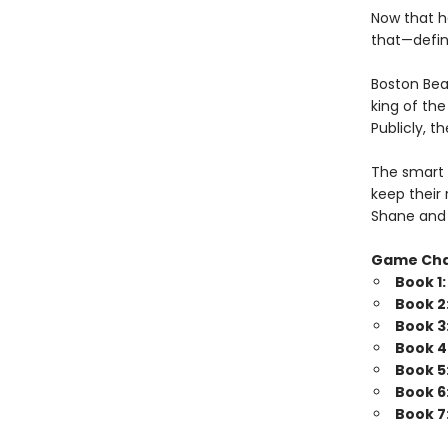
Now that h
that—defini
Boston Bea
king of th
Publicly, t
The smart 
keep their 
Shane and 
Game Ch
Book 1
Book 2
Book 3
Book 4
Book 5
Book 6
Book 7