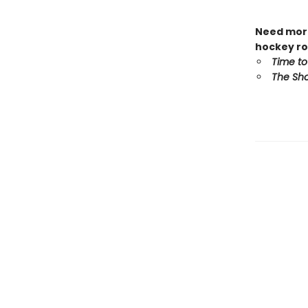
Need more
hockey ro
Time to
The Sho