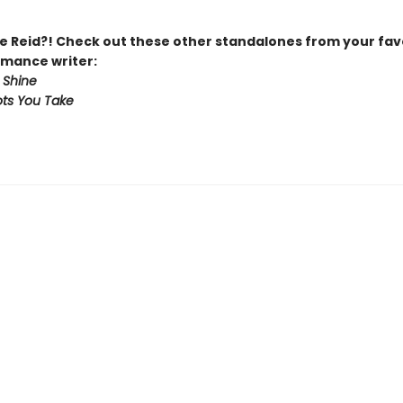
 Reid?! Check out these other standalones from your fav
mance writer:
 Shine
ts You Take