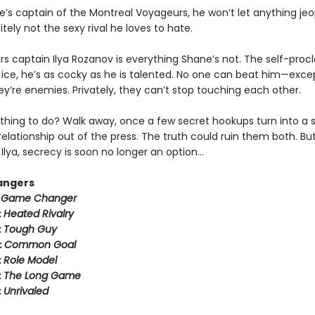
e’s captain of the Montreal Voyageurs, he won’t let anything jeo
tely not the sexy rival he loves to hate.
rs captain Ilya Rozanov is everything Shane’s not. The self-pro
e ice, he’s as cocky as he is talented. No one can beat him—exce
hey’re enemies. Privately, they can’t stop touching each other.
thing to do? Walk away, once a few secret hookups turn into a s
relationship out of the press. The truth could ruin them both. But
Ilya, secrecy is soon no longer an option…
angers
:
Game Changer
:
Heated Rivalry
:
Tough Guy
:
Common Goal
:
Role Model
:
The Long Game
:
Unrivaled