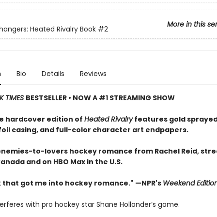
More in this se
ngers: Heated Rivalry Book
#2
n
Bio
Details
Reviews
K TIMES
BESTSELLER • NOW A #1 STREAMING SHOW
e hardcover edition of
Heated Rivalry
features gold sprayed
oil casing, and full-color character art endpapers.
enemies-to-lovers hockey romance from Rachel Reid, str
Canada and on HBO Max in the U.S.
 that got me into hockey romance." —NPR's
Weekend Editio
terferes with pro hockey star Shane Hollander’s game.