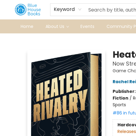
Keyword
Home
About Us
Events
Community Pr
Blue House Books
Heat
Now Str
Game Chan
Rachel Re
Publisher
Fiction
/
R
Sports
#86 in fut
Hardco
Releases