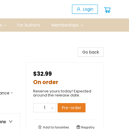
Login
s
For Authors
Memberships
Go back
$32.99
On order
Reserve yours today! Expected
ance -
around the release date.
Pre-order
ons
Add to
favorites
Registry