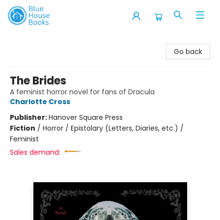
Blue House Books
Go back
The Brides
A feminist horror novel for fans of Dracula
Charlotte Cross
Publisher:
Hanover Square Press
Fiction
/
Horror / Epistolary (Letters, Diaries, etc.) /
Feminist
Sales demand: