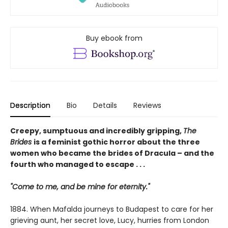
Buy ebook from
Description
Bio
Details
Reviews
Creepy, sumptuous and incredibly gripping,
The
Brides
is a feminist gothic horror about the three
women who became the brides of Dracula – and the
fourth who managed to escape . . .
"Come to me, and be mine for eternity."
1884. When Mafalda journeys to Budapest to care for her
grieving aunt, her secret love, Lucy, hurries from London