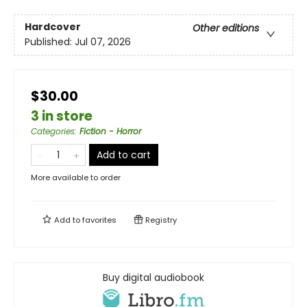
Hardcover
Other editions
Published:
Jul 07, 2026
$30.00
3 in store
Categories
:
Fiction - Horror
Add to cart
More available to order
Add to
favorites
Registry
Buy digital audiobook