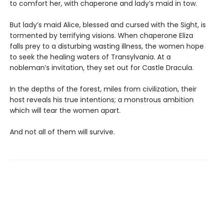
to comfort her, with chaperone and lady’s maid in tow.
But lady’s maid Alice, blessed and cursed with the Sight, is
tormented by terrifying visions. When chaperone Eliza
falls prey to a disturbing wasting illness, the women hope
to seek the healing waters of Transylvania. At a
nobleman’s invitation, they set out for Castle Dracula.
In the depths of the forest, miles from civilization, their
host reveals his true intentions; a monstrous ambition
which will tear the women apart.
And not all of them will survive.