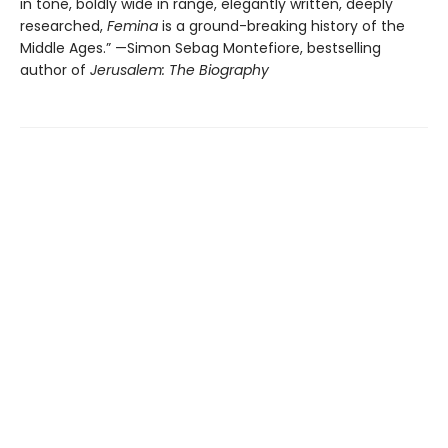
in tone, boldly wide in range, elegantly written, deeply
researched,
Femina
is a ground-breaking history of the
Middle Ages.” —Simon Sebag Montefiore, bestselling
author of
Jerusalem: The Biography