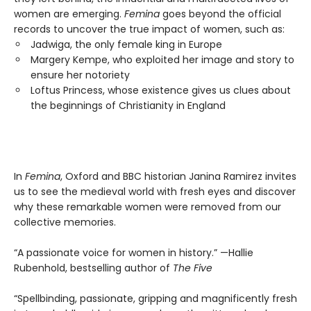
women are emerging.
Femina
goes beyond the official
records to uncover the true impact of women, such as:
Jadwiga, the only female king in Europe
Margery Kempe, who exploited her image and story to
ensure her notoriety
Loftus Princess, whose existence gives us clues about
the beginnings of Christianity in England
In
Femina
, Oxford and BBC historian Janina Ramirez invites
us to see the medieval world with fresh eyes and discover
why these remarkable women were removed from our
collective memories.
“A passionate voice for women in history.” —Hallie
Rubenhold, bestselling author of
The Five
“Spellbinding, passionate, gripping and magnificently fresh