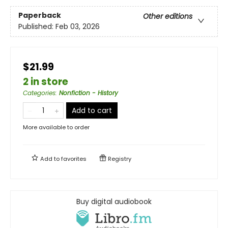
Paperback
Other editions
Published:
Feb 03, 2026
$21.99
2 in store
Categories
:
Nonfiction - History
Add to cart
More available to order
Add to
favorites
Registry
Buy digital audiobook