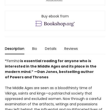
Buy ebook from
Description
Bio
Details
Reviews
“
Femina
is essential reading for anyone who is
interested in the Middle Ages and its place in the
modern mind.” —
Dan Jones, bestselling author
of
Powers and Thrones
The Middle Ages are seen as a bloodthirsty time of
Vikings, saints and kings—a patriarchal society that
oppressed and excluded women. Now through a careful
examination of the artifacts, writings and possessions
they left behind, the influential and multifaceted lives of