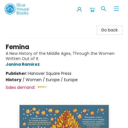
Blue House Books
Go back
Femina
A New History of the Middle Ages, Through the Women
Written Out of It
Janina Ramirez
Publisher:
Hanover Square Press
History
/
Women / Europe / Europe
Sales demand: