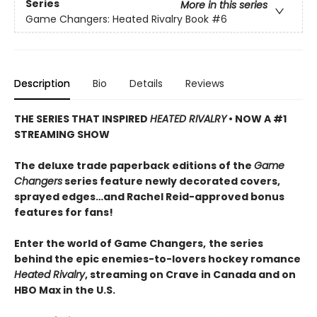
Series
More in this series
Game Changers: Heated Rivalry Book
#6
Description
Bio
Details
Reviews
THE SERIES THAT INSPIRED
HEATED RIVALRY
• NOW A #1
STREAMING SHOW
The deluxe trade paperback editions of the
Game
Changers
series feature newly decorated covers,
sprayed edges…and Rachel Reid-approved bonus
features for fans!
Enter the world of Game Changers,
the series
behind the epic enemies-to-lovers hockey romance
Heated Rivalry
, streaming on Crave in Canada and on
HBO Max in the U.S.