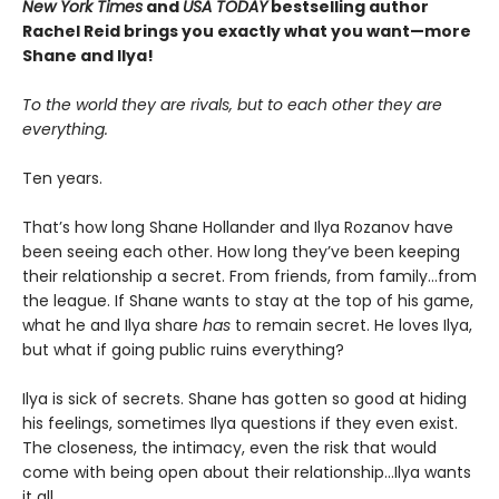
New York Times
and
USA TODAY
bestselling author
Rachel Reid brings you exactly what you want—more
Shane and Ilya!
To the world they are rivals, but to each other they are
everything.
Ten years.
That’s how long Shane Hollander and Ilya Rozanov have
been seeing each other. How long they’ve been keeping
their relationship a secret. From friends, from family…from
the league. If Shane wants to stay at the top of his game,
what he and Ilya share
has
to remain secret. He loves Ilya,
but what if going public ruins everything?
Ilya is sick of secrets. Shane has gotten so good at hiding
his feelings, sometimes Ilya questions if they even exist.
The closeness, the intimacy, even the risk that would
come with being open about their relationship…Ilya wants
it all.