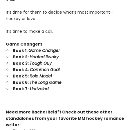
It’s time for them to decide what’s most important—
hockey or love.
It’s time to make a call.
Game Changers
Book 1:
Game Changer
Book 2:
Heated Rivalry
Book 3:
Tough Guy
Book 4:
Common Goal
Book 5:
Role Model
Book 6:
The Long Game
Book 7:
Unrivaled
Need more Rachel Reid?! Check out these other
standalones from your favorite MM hockey romance
writer: