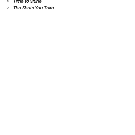
Time to Shine
The Shots You Take