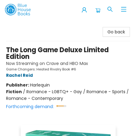
Blue House Books
Go back
The Long Game Deluxe Limited
Edition
Now Streaming on Crave and HBO Max
Game Changers: Heated Rivalry Book #6
Rachel Reid
Publisher:
Harlequin
Fiction
/
Romance - LGBTQ+ - Gay / Romance - Sports /
Romance - Contemporary
Forthcoming demand: