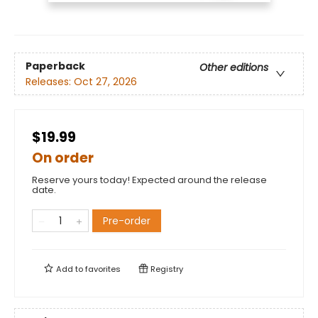
Paperback
Other editions
Releases:
Oct 27, 2026
$19.99
On order
Reserve yours today! Expected around the release
date.
Pre-order
Add to
favorites
Registry